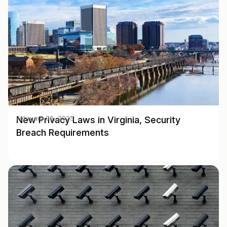
New Privacy Laws in Virginia, Security
February 06, 2025
Breach Requirements