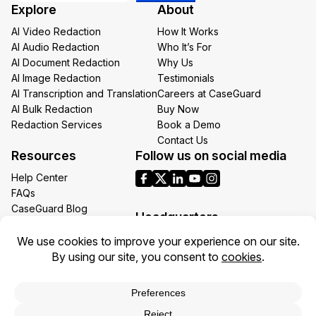
Explore
About
Email
AI Video Redaction
How It Works
AI Audio Redaction
Who It’s For
AI Document Redaction
Why Us
AI Image Redaction
Testimonials
AI Transcription and Translation
Careers at CaseGuard
AI Bulk Redaction
Buy Now
Redaction Services
Book a Demo
Contact Us
Resources
Follow us on social media
Help Center
FAQs
CaseGuard Blog
Headquarters
Case Studies
Redaction Use Cases
1700 N Moore St Suite 1701
What’s New
Arlington VA 22209
United States
Toll: +1 (855) 255-9955