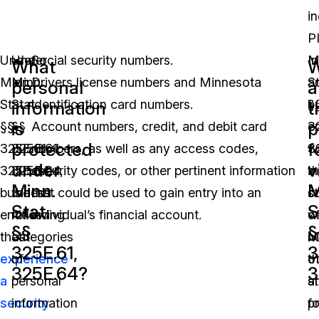
i
PI
Under
Under
Social security numbers.
In
M
What
W
Minn.
Minn.
Drivers license numbers and Minnesota
a
St
personal
a
Stat.
Stat.
identification card numbers.
b
§
information
t
is
p
§§
§§
Account numbers, credit, and debit card
en
3
protected
f
325E.61,
325E.61,
numbers, as well as any access codes,
wi
3
under
v
325E.64,
325E.64,
security codes, or other pertinent information
t
in
Minn.
M
business
the
that could be used to gain entry into an
s
c
Stat.
S
entities
following
individual’s financial account.
o
w
§§
§
that
categories
M
n
325E.61,
3
experience
of
th
o
325E.64?
3
a
personal
a
s
security
information
f
p