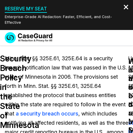
RESERVE MY SEAT
Enterprise-Grade AI Redaction: Faster, Efficient, and Cost-
Effective
Request a
Services
Book a Demo
Security
Quote
Minn. Stat. §§ 325E.61, 325E.64 is a security
U
W
Breach
breach notification law that was passed in the U.S.
M
Features
i
a
Redaction Studio Subscription
Policy
state of Minnesota in 2006. The provisions set
St
English
a
t
Industries
On-Demand Expert Redaction Services
Video Redaction
in
s
d
forth in Minn. Stat. §§ 325E.61, 325E.64
§
Español
b
b
the
established the protocol that business entities
3
Pricing
Document Redaction
Law Enforcement
d
n
State
within the state are required to follow in the event
3
u
r
Resources
Audio Redaction
that
a security breach occurs
, which includes
a
Transportation
of
M
u
notifying all affected residents, as well as the three
s
Minnesota
Bulk Redaction
Events
S
M
Healthcare
FAQs
major credit reporting bureaus in the U.S., among
b