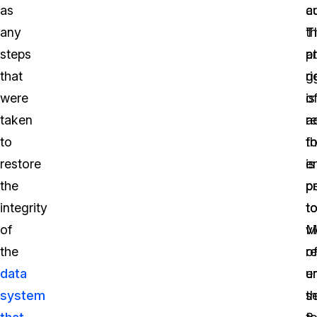
as
a
c
any
T
t
steps
a
pr
that
g
ri
were
is
o
taken
r
a
to
fo
th
restore
e
is
the
p
p
integrity
t
t
of
vi
M
the
o
r
data
u
e
system
s
t