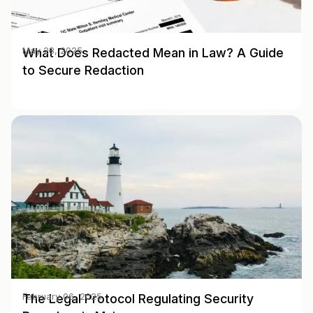
What Does Redacted Mean in Law? A Guide
May 28, 2025
to Secure Redaction
The Legal Protocol Regulating Security
February 06, 2025