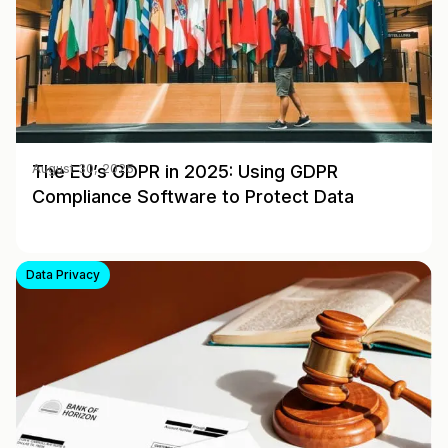
The EU’s GDPR in 2025: Using GDPR
August 30, 2025
Compliance Software to Protect Data
Data Privacy