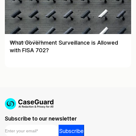
What Government Surveillance is Allowed
January 28, 2025
with FISA 702?
Subscribe to our newsletter
Email
*
Email
Subscribe
Email