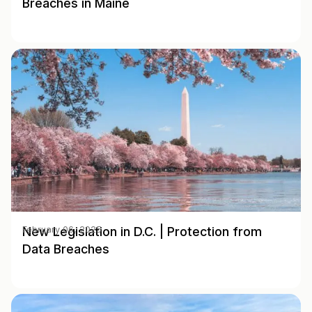
Breaches in Maine
New Legislation in D.C. | Protection from
February 06, 2025
Data Breaches