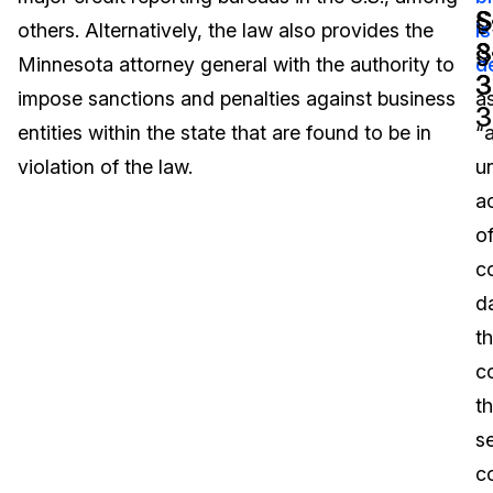
§
S
others. Alternatively, the law also provides the
is
Image Redaction
Education
Blogs
3
§
Minnesota attorney general with the authority to
d
3
3
Transcription & Translation
Government
Case Studies
impose sanctions and penalties against business
a
3
entities within the state that are found to be in
“
Legal
Help Center
violation of the law.
u
a
Financial Services
What's New
o
Casinos
Customer Stories
c
d
Media & Entertainment
About Us
th
Call Centers
c
Careers
t
Crisis Centers & Hotlines
Contact Us
se
co
Retail
Partnerships