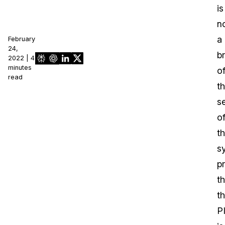
is
n
a
February
24,
b
2022 | 4
minutes
o
read
t
s
o
t
s
p
th
t
P