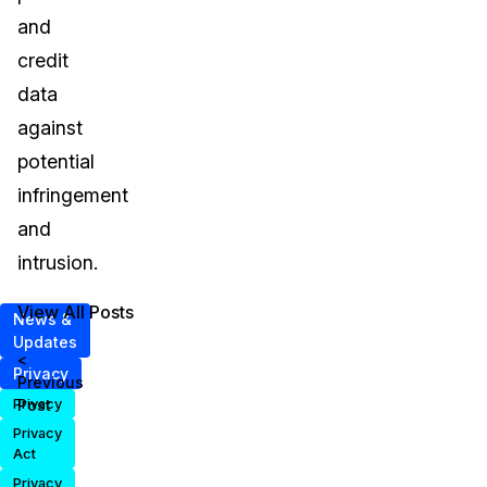
and
credit
data
against
potential
infringement
and
intrusion.
View All Posts
News &
Updates
<
Privacy
Previous
Post
Privacy
Privacy
Act
Privacy