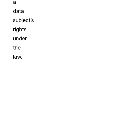
a
data
subject’s
rights
under
the
law.