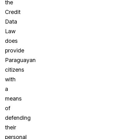
the
Credit
Data
Law
does
provide
Paraguayan
citizens
with
a
means
of
defending
their
personal