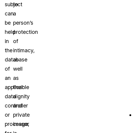
subject
to
can
a
be
person’s
held
protection
in
of
the
intimacy,
database
as
of
well
an
as
applicable
their
data
dignity
controller
and
or
private
processor
image,