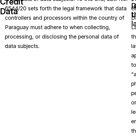
Credit
D
u
6544/20 sets forth the legal framework that data
C
Data
Image Redaction
Education
Blogs
L
t
controllers and processors within the country of
D
l
Transcription & Translation
Government
Case Studies
Paraguay must adhere to when collecting,
L
processing, or disclosing the personal data of
t
Legal
Help Center
data subjects.
l
a
Financial Services
What's New
t
Casinos
Customer Stories
“
p
Media & Entertainment
About Us
p
Call Centers
o
Careers
le
Crisis Centers & Hotlines
Contact Us
en
th
Retail
Partnerships