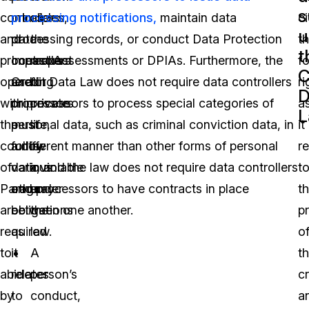
s
controllers
principles,
processing notifications,
as
maintain data
ci
u
and
data
processing records, or conduct Data Protection
the
t
t
processors
controllers
Impact Assessments or DPIAs. Furthermore, the
respect
f
C
operating
and
Credit Data Law does not require data controllers
for
ri
D
within
processors
or processors to process special categories of
private
a
L
the
must
personal data, such as criminal conviction data, in
life,
it
country
follow
a different manner than other forms of personal
is
re
of
various
data, and the law does not require data controllers
inviolable
t
Paraguay
other
and processors to have contracts in place
under
t
are
obligations
between one another.
the
p
required
as
law.
o
to
it
A
th
abide
relates
person’s
cr
by
to
conduct,
a