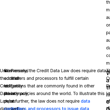
t
m
a
o
pa
a
d
co
m
Under
In
Conversely, the Credit Data Law does require data
Personal
T
W
the
addition
controllers and processors to fulfill certain
and
C
a
Credit
to
obligations that are commonly found in other
family
D
t
r
Data
these
privacy policies around the world. To illustrate this
intimacy,
L
o
Law,
data
point further, the law does not require
as
data
a
d
data
protection
controllers and processors to issue data
well
P