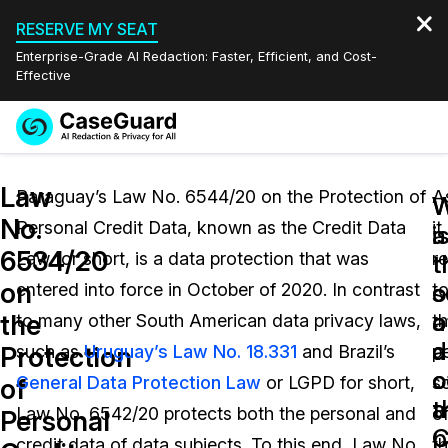
RESERVE MY SEAT
Enterprise-Grade AI Redaction: Faster, Efficient, and Cost-
Effective
Request a
Services
Book a Demo
Law
Quote
Paraguay’s Law No. 6544/20 on the Protection of
A
W
W
No.
Personal Credit Data, known as the Credit Data
it
Features
i
a
Redaction Studio Subscription
6534/20
Law for short, is a data protection that was
re
English
t
t
Industries
On-Demand Expert Redaction Services
Video Redaction
on
s
o
entered into force in October of 2020. In contrast
t
Español
a
o
the
to many other South American data privacy laws,
t
Pricing
Document Redaction
Law Enforcement
a
d
Protection
such as
Uruguay’s Law No. 18.331
and Brazil’s
p
o
c
Resources
Audio Redaction
General Data Protection Law
or LGPD for short,
s
Transportation
of
t
a
Law No. 6542/20 protects both the personal and
o
Personal
Bulk Redaction
Events
C
p
Healthcare
FAQs
credit data of data subjects. To this end, Law No.
t