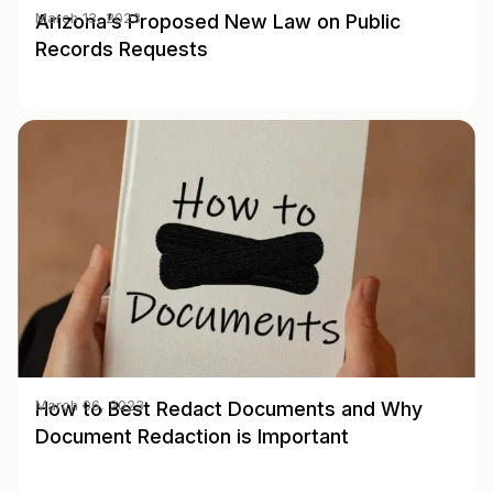
Arizona’s Proposed New Law on Public
March 13, 2023
Records Requests
How to Best Redact Documents and Why
March 06, 2023
Document Redaction is Important