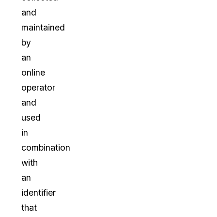
and
maintained
by
an
online
operator
and
used
in
combination
with
an
identifier
that