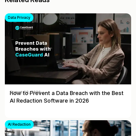
Data Privacy
How to Prevent a Data Breach with the Best
August 03, 2026
AI Redaction Software in 2026
AI Redaction