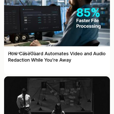
How CaseGuard Automates Video and Audio
October 21, 2025
Redaction While You’re Away