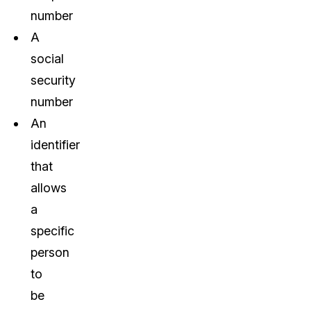
number
A
social
security
number
An
identifier
that
allows
a
specific
person
to
be