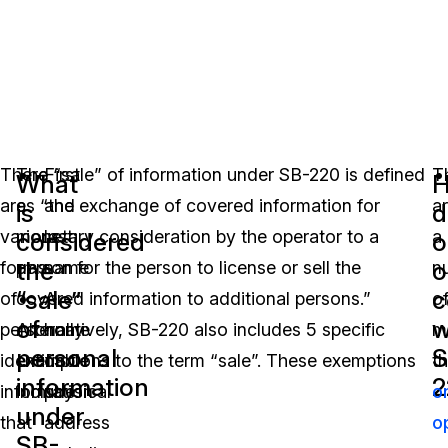
There
The “sale” of information under SB-220 is defined
First
T
What
are
as “the exchange of covered information for
and
a
is
d
various
monetary consideration by the operator to a
last
a
considered
o
the
o
forms
person for the person to license or sell the
name
n
“sale”
c
of
covered information to additional persons.”
A
o
of
w
personally
Alternatively, SB-220 also includes 5 specific
home
m
personal
S
identifiable
exemptions to the term “sale”. These exemptions
or
th
information
2
information
include:
physical
o
under
that
address
o
SB-