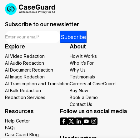
Subscribe to our newsletter
Email
*
*
Subscribe
Email
Explore
About
*
AI Video Redaction
How It Works
AI Audio Redaction
Who It’s For
AI Document Redaction
Why Us
AI Image Redaction
Testimonials
AI Transcription and Translation
Careers at CaseGuard
AI Bulk Redaction
Buy Now
Redaction Services
Book a Demo
Contact Us
Resources
Follow us on social media
Help Center
FAQs
CaseGuard Blog
Headquarters