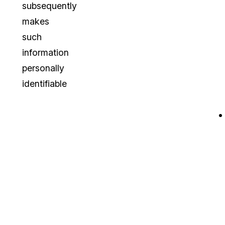
subsequently
makes
such
information
personally
identifiable