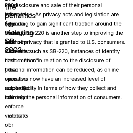
220,
the disclosure and sale of their personal
clear
the
penalties
the
information. As privacy acts and legislation are
about
for
Nevada
beginning to gain significant traction around the
the
violating
State
country, SB-220 is another step to improving the
categories
SB-
Attorney
level of privacy that is granted to U.S. consumers.
of
220?
General
With acts such as SB-220, instances of identity
“covered
has
theft or fraud in relation to the disclosure of
information”
the
personal information can be reduced, as online
that
exclusive
operators now have an increased level of
are
authority
responsibility in terms of how they collect and
collected
to
maintain the personal information of consumers.
through
enforce
a
violations
website
of
or