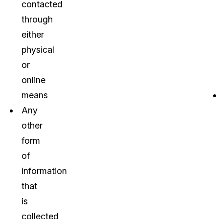
contacted
through
either
physical
or
online
means
Any
other
form
of
information
that
is
collected