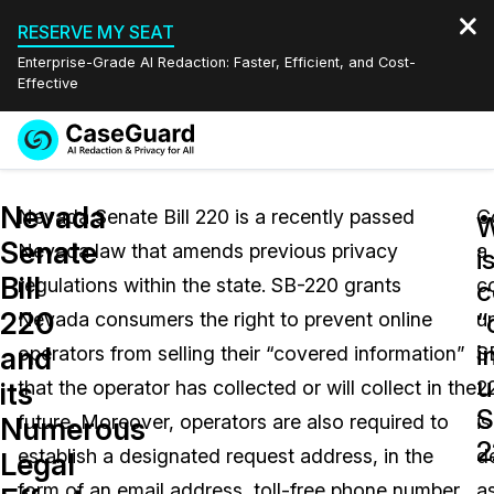
RESERVE MY SEAT
Enterprise-Grade AI Redaction: Faster, Efficient, and Cost-
Effective
Request a
Services
Book a Demo
Nevada
Quote
Nevada Senate Bill 220 is a recently passed
C
W
Senate
Nevada law that amends previous privacy
a
Features
i
Redaction Studio Subscription
Bill
regulations within the state. SB-220 grants
c
English
c
Industries
On-Demand Expert Redaction Services
Video Redaction
220
“
Nevada consumers the right to prevent online
u
Español
i
and
operators from selling their “covered information”
S
Pricing
Document Redaction
Law Enforcement
u
its
that the operator has collected or will collect in the
2
S
Resources
Audio Redaction
future. Moreover, operators are also required to
is
Transportation
Numerous
2
establish a designated request address, in the
d
Legal
Bulk Redaction
Events
Healthcare
FAQs
form of an email address, toll-free phone number,
a