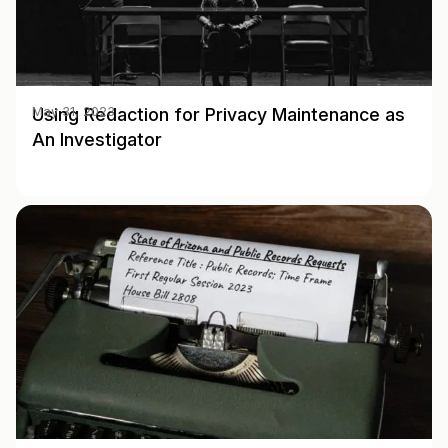
Using Redaction for Privacy Maintenance as
May 31, 2023
An Investigator