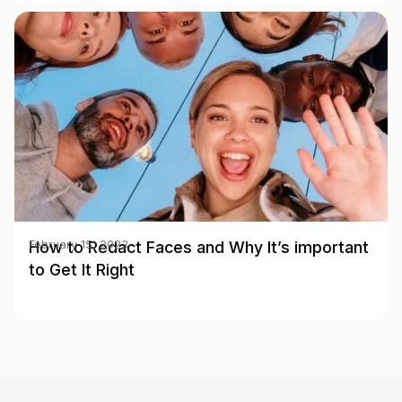
How to Redact Faces and Why It’s important
February 15, 2023
to Get It Right