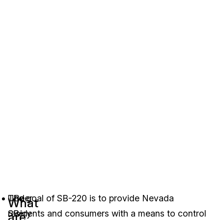
Under
The goal of SB-220 is to provide Nevada
Be
What
SB-
residents and consumers with a means to control
very
are