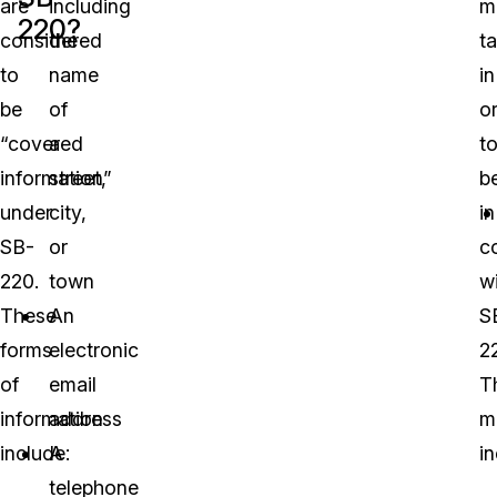
are
including
m
220?
considered
the
t
to
name
in
be
of
o
“covered
a
t
information”
street,
b
under
city,
in
SB-
or
c
220.
town
w
These
An
S
forms
electronic
2
of
email
T
information
address
m
include:
A
in
telephone