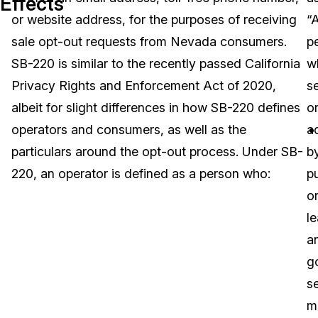
Effects
or website address, for the purposes of receiving
“
Image Redaction
Education
Blogs
sale opt-out requests from Nevada consumers.
p
Transcription & Translation
Government
Case Studies
SB-220 is similar to the recently passed California
w
Privacy Rights and Enforcement Act of 2020,
s
Legal
Help Center
albeit for slight differences in how SB-220 defines
o
operators and consumers, as well as the
a
Financial Services
What's New
particulars around the opt-out process. Under SB-
b
Casinos
Customer Stories
220, an operator is defined as a person who:
p
o
Media & Entertainment
About Us
le
Call Centers
a
Careers
g
Crisis Centers & Hotlines
Contact Us
se
m
Retail
Partnerships