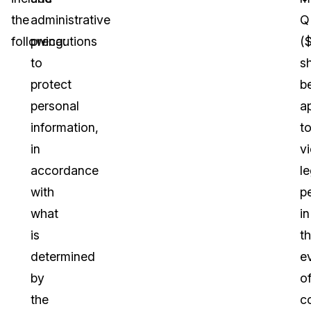
the
administrative
Q
following:
precautions
(
to
sh
protect
b
personal
a
information,
t
in
vi
accordance
le
with
p
what
in
is
t
determined
e
by
o
the
c