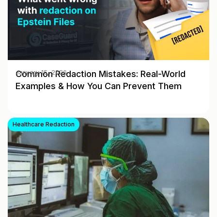
Common Redaction Mistakes: Real-World
January 15, 2026
Examples & How You Can Prevent Them
Healthcare Redaction