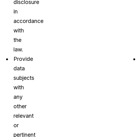
disclosure
in
accordance
with
the
law.
Provide
data
subjects
with
any
other
relevant
or
pertinent