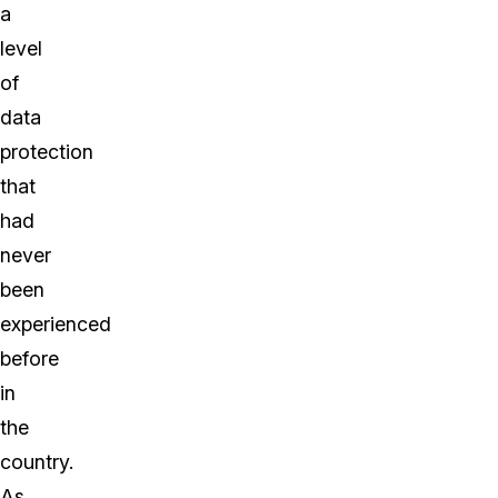
a
level
of
data
protection
that
had
never
been
experienced
before
in
the
country.
As