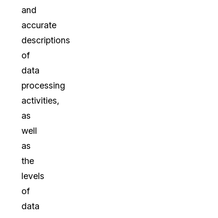
and
accurate
descriptions
of
data
processing
activities,
as
well
as
the
levels
of
data