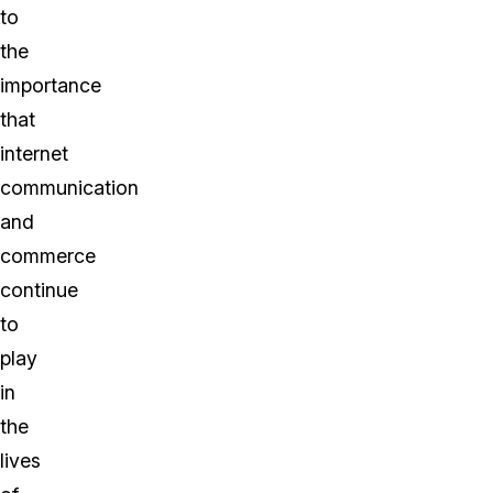
to
the
importance
that
internet
communication
and
commerce
continue
to
play
in
the
lives