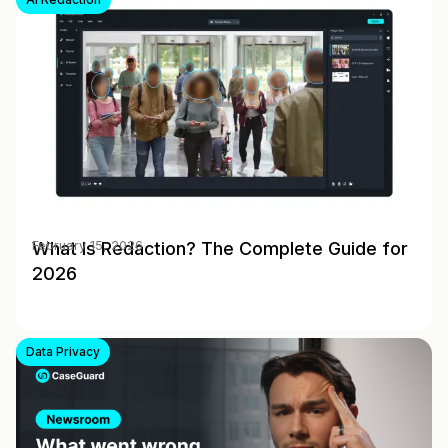
What Is Redaction? The Complete Guide for
February 15, 2026
2026
Data Privacy