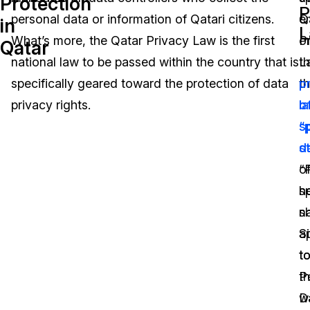
Protection
P
personal data or information of Qatari citizens.
Q
e
in
Image Redaction
Education
Blogs
L
What’s more, the Qatar Privacy Law is the first
P
o
Qatar
Transcription & Translation
Government
Case Studies
national law to be passed within the country that is
L
t
specifically geared toward the protection of data
t
p
Legal
Help Center
privacy rights.
l
o
sp
“
Financial Services
What's New
s
d
Casinos
Customer Stories
“
o
h
s
Media & Entertainment
About Us
sh
na
Call Centers
a
Si
Careers
t
t
Crisis Centers & Hotlines
Contact Us
P
t
D
w
Retail
Partnerships