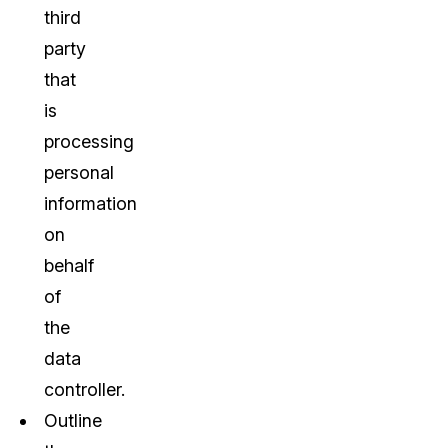
third
party
that
is
processing
personal
information
on
behalf
of
the
data
controller.
Outline