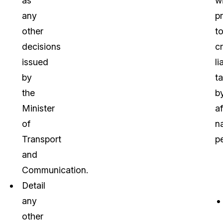
as
w
any
p
other
t
decisions
cr
issued
li
by
t
the
b
Minister
af
of
na
Transport
p
and
Communication.
Detail
any
other