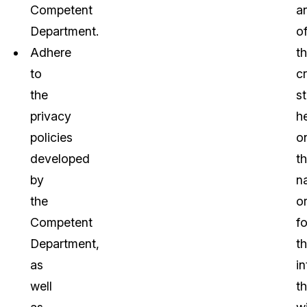
Competent
a
Department.
o
Adhere
t
to
c
the
st
privacy
h
policies
o
developed
t
by
n
the
o
Competent
fo
Department,
t
as
in
well
th