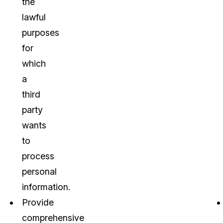
the
lawful
purposes
for
which
a
third
party
wants
to
process
personal
information.
Provide
comprehensive