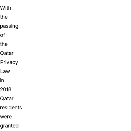
With
the
passing
of
the
Qatar
Privacy
Law
in
2018,
Qatari
residents
were
granted