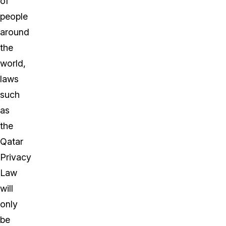
of
people
around
the
world,
laws
such
as
the
Qatar
Privacy
Law
will
only
be