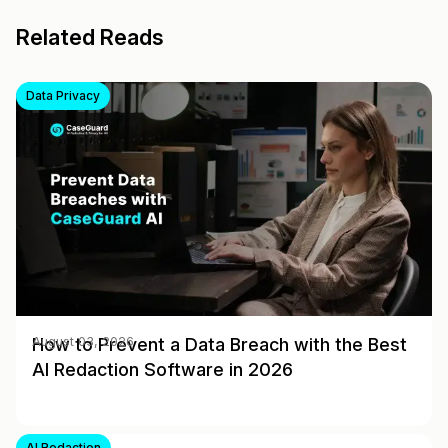
Related Reads
Data Privacy
How to Prevent a Data Breach with the Best
August 03, 2026
AI Redaction Software in 2026
AI Redaction