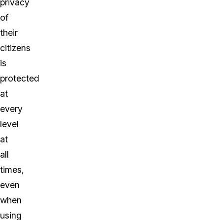
privacy
of
their
citizens
is
protected
at
every
level
at
all
times,
even
when
using