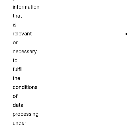
information
that
is
relevant
or
necessary
to
fulfill
the
conditions
of
data
processing
under