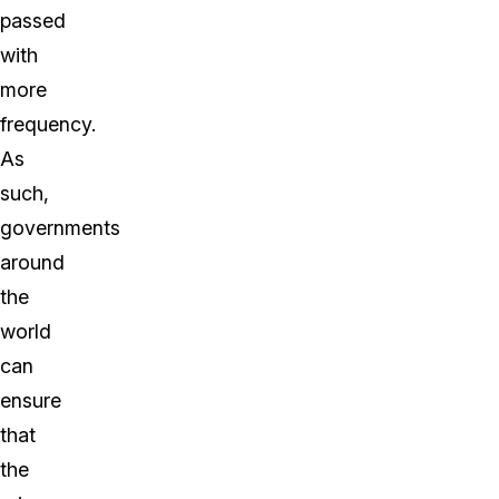
passed
with
more
frequency.
As
such,
governments
around
the
world
can
ensure
that
the