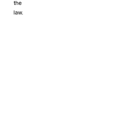
the
law.