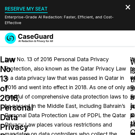
RESERVE MY SEAT
Enterprise-Grade AI Redaction: Faster, Efficient, and Cost-
Effective
Request a
Services
Book a Demo
Law
Quote
Law No. 13 of 2016 Personal Data Privacy
In
W
W
No.
Protection, also known as the Qatar Privacy Law
t
m
Features
i
Redaction Studio Subscription
13
is a data privacy law that was passed in Qatar in
o
t
English
t
Industries
On-Demand Expert Redaction Services
Video Redaction
of
s
2016 and went into effect in 2018. As one of only a
t
Q
Español
a
2016,
handful of comprehensive data protection laws to
s
P
Pricing
Document Redaction
Law Enforcement
j
Personal
be passed in the Middle East, including Bahrain’s
a
L
o
Resources
Audio Redaction
Personal Data Protection Law of PDPL the Qatar
ju
a
Transportation
Data
t
Privacy Law places various restrictions and
o
p
Privacy
Bulk Redaction
Events
Q
Healthcare
FAQs
mandates on data controllers who collect the
t
s