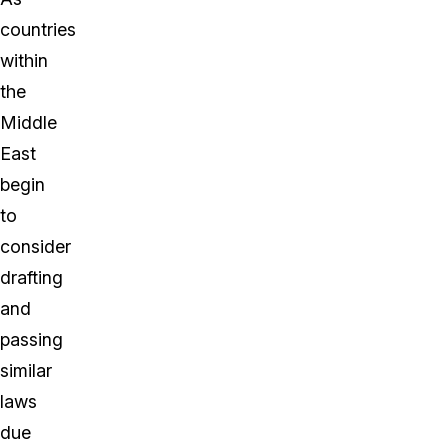
countries
within
the
Middle
East
begin
to
consider
drafting
and
passing
similar
laws
due