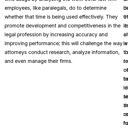
employees, like paralegals, do to determine
d
b
Image Redaction
Education
Blogs
whether that time is being used effectively. They
th
o
Transcription & Translation
Government
Case Studies
promote development and competitiveness in the
i
it
legal profession by increasing accuracy and
a
cl
Legal
Help Center
improving performance; this will challenge the way
l
is
attorneys conduct research, analyze information,
t
t
Financial Services
What's New
and even manage their firms.
t
r
Casinos
Customer Stories
of
c
be
t
Media & Entertainment
About Us
le
id
Call Centers
s
t
Careers
a
th
Crisis Centers & Hotlines
Contact Us
r
c
fo
h
Retail
Partnerships