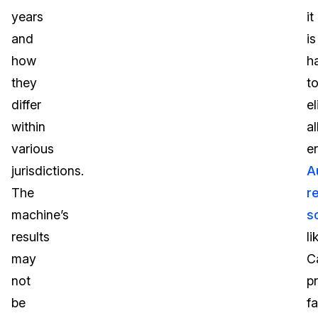
years
it
and
is
how
h
they
t
differ
e
within
al
various
er
jurisdictions.
A
The
r
machine’s
s
results
li
may
C
not
p
be
fa