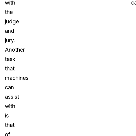
with
c
the
judge
and
jury.
Another
task
that
machines
can
assist
with
is
that
of