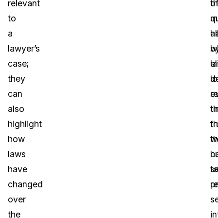
relevant
th
o
to
q
m
a
al
h
lawyer’s
w
b
case;
el
l
they
l
da
can
r
e
also
t
t
highlight
f
t
how
t
w
laws
c
h
have
s
t
changed
re
p
over
se
the
i