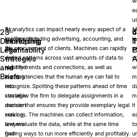
w
e
u
By
AI analytics can impact nearly every aspect of a
M
2-
3-
4
5
implementing
law firm, including advertising, accounting, and
le
Developing
Increasing
T
I
AI
the procurement of clients. Machines can rapidly
w
Legal
Profitability
C
P
Strategies
A
and
detect patterns across vast amounts of data to
c
and
machine
identify trends and connections, as well as
w
Briefs
learning
inconsistencies that the human eye can fail to
m
into
recognize. Spotting these patterns ahead of time
d
strategic
can allow the firm to delegate assignments in a
m
decision
manner that ensures they provide exemplary legal
it
making,
services. The machines can collect information,
e
lawyers
and evaluate the data, while at the same time
t
gain
finding ways to run more efficiently and profitably.
u