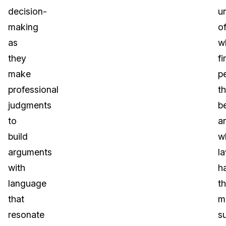
decision-
u
making
o
as
w
they
fi
make
p
professional
t
judgments
be
to
a
build
w
arguments
l
with
h
language
t
that
m
resonate
s