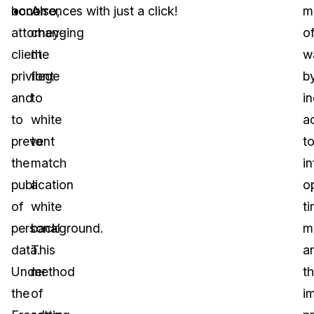
honor
occurrences with just a click!
Also,
m
attorney-
changing
o
client
the
w
privilege
font
b
and
to
i
to
white
a
prevent
to
t
the
match
i
publication
a
o
of
white
t
personal
background.
m
data.
This
a
Under
method
t
the
of
i