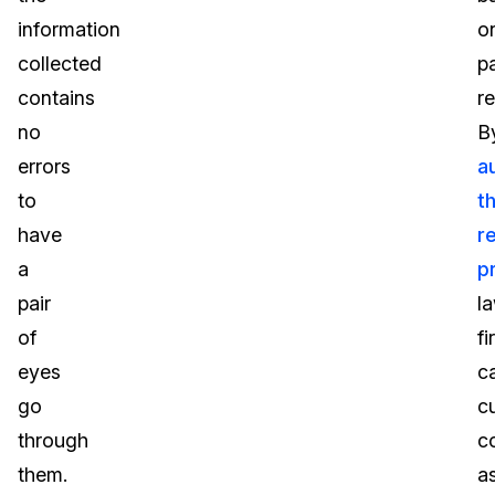
information
o
collected
p
contains
r
no
B
errors
a
to
t
have
r
a
p
pair
l
of
fi
eyes
c
go
c
through
c
them.
a