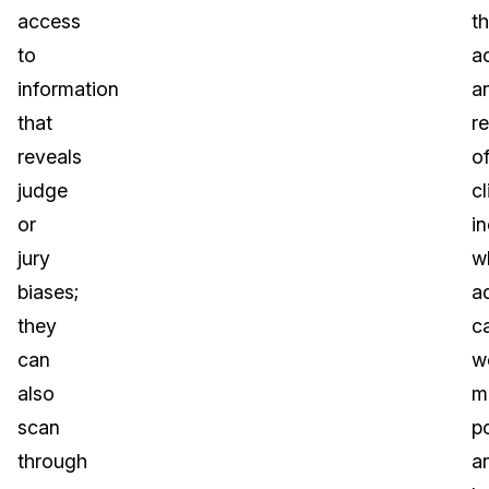
access
t
to
a
information
a
that
r
reveals
o
judge
cl
or
i
jury
w
biases;
a
they
c
can
w
also
m
scan
p
through
a