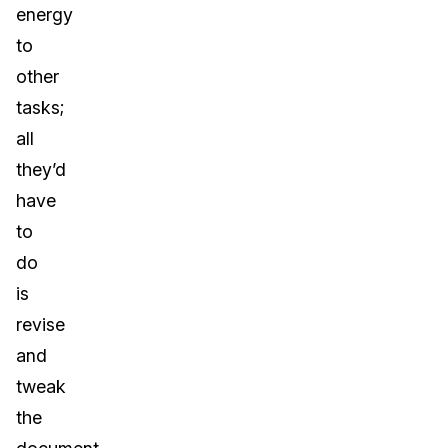
energy
to
other
tasks;
all
they’d
have
to
do
is
revise
and
tweak
the