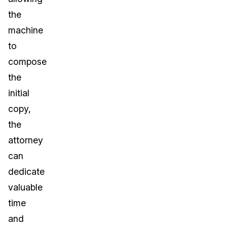
the
machine
to
compose
the
initial
copy,
the
attorney
can
dedicate
valuable
time
and