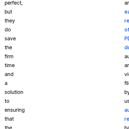
perfect,
a
but
e
they
r
do
o
save
P
the
d
firm
a
time
a
and
v
a
fi
solution
b
to
u
ensuring
a
that
r
the
b