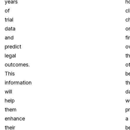
years
h
of
cl
trial
c
data
o
and
fi
predict
o
legal
t
outcomes.
o
This
b
information
t
will
d
help
w
them
p
enhance
a
their
be