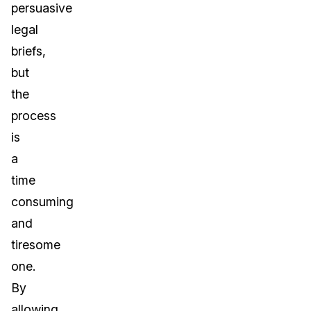
persuasive
legal
briefs,
but
the
process
is
a
time
consuming
and
tiresome
one.
By
allowing