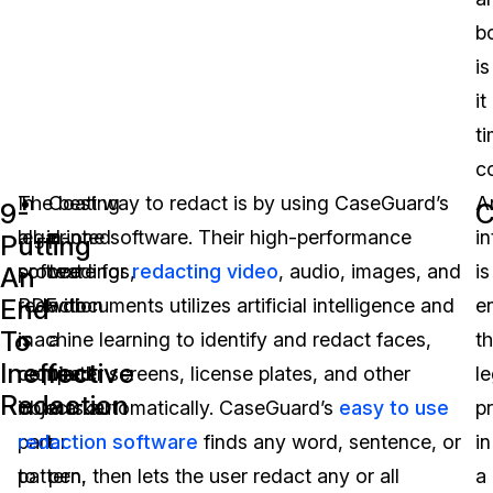
b
is
it
t
c
In
The best way to redact is by using CaseGuard’s
Coating
Ar
9-
C
legal
all-in-one software. Their high-performance
printed
in
Putting
proceedings,
software for
text
redacting video
, audio, images, and
is
An
End
redaction
PDF documents utilizes artificial intelligence and
with
e
To
is
machine learning to identify and redact faces,
a
t
Ineffective
required
computer screens, license plates, and other
black
le
Redaction
in
objects automatically. CaseGuard’s
marker
easy to use
p
part
redaction software
or
finds any word, sentence, or
in
to
pattern, then lets the user redact any or all
pen.
a