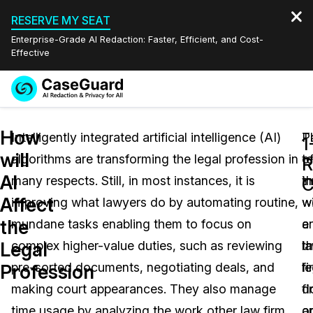
RESERVE MY SEAT
Enterprise-Grade AI Redaction: Faster, Efficient, and Cost-
Effective
Request a
Services
Book a Demo
How
Quote
Intelligently integrated artificial intelligence (AI)
T
P
1
will
algorithms are transforming the legal profession in
t
o
Features
R
Redaction Studio Subscription
AI
many respects. Still, in most instances, it is
i
t
English
C
Industries
On-Demand Expert Redaction Services
Video Redaction
Affect
improving what lawyers do by automating routine,
wi
w
Español
the
mundane tasks enabling them to focus on
e
a
Pricing
Document Redaction
Law Enforcement
Legal
complex higher-value duties, such as reviewing
t
l
Resources
Audio Redaction
pre-sorted documents, negotiating deals, and
le
fi
Transportation
Profession
making court appearances. They also manage
fi
d
Bulk Redaction
Events
Healthcare
FAQs
time usage by analyzing the work other law firm
a
o