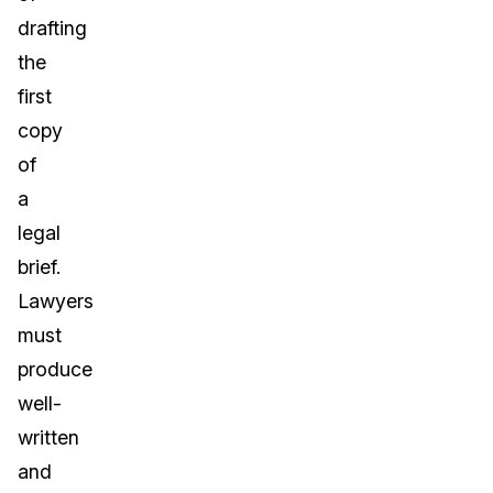
drafting
the
first
copy
of
a
legal
brief.
Lawyers
must
produce
well-
written
and