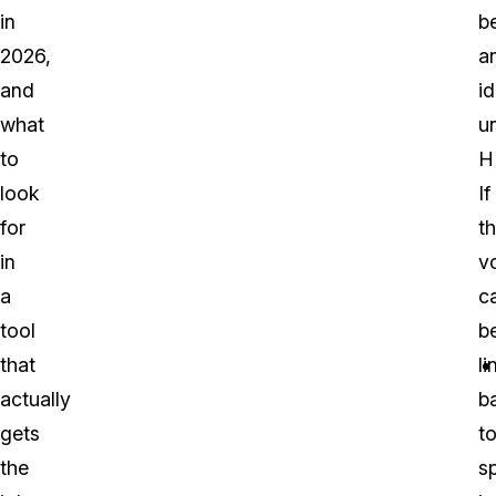
in
b
2026,
a
and
id
what
u
to
H
look
If
for
th
in
v
a
c
tool
b
that
l
actually
b
gets
t
the
sp