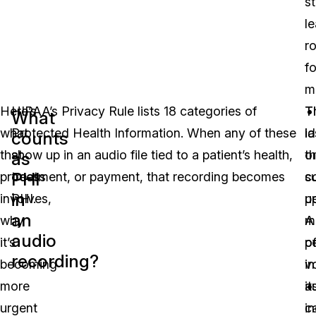
st
l
r
fo
m
ay Video
Here’s
HIPAA’s Privacy Rule lists 18 categories of
T
T
What
what
Protected Health Information. When any of these
id
la
counts
that
show up in an audio file tied to a patient’s health,
th
o
as
PHI
process
treatment, or payment, that recording becomes
c
s
in
involves,
PHI.
u
p
an
why
m
A
audio
it’s
o
p
recording?
becoming
in
v
more
a
it
urgent
in
c