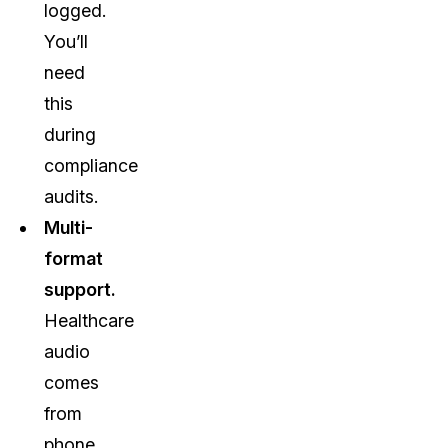
logged.
You’ll
need
this
during
compliance
audits.
Multi-
format
support.
Healthcare
audio
comes
from
phone