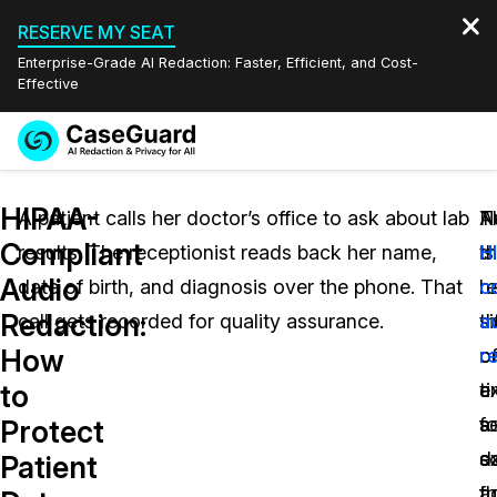
RESERVE MY SEAT
Enterprise-Grade AI Redaction: Faster, Efficient, and Cost-
Effective
Request a
Services
Book a Demo
HIPAA-
Quote
A patient calls her doctor’s office to ask about lab
N
T
A
Compliant
results. The receptionist reads back her name,
th
is
H
Features
Redaction Studio Subscription
Audio
date of birth, and diagnosis over the phone. That
r
h
c
English
Industries
On-Demand Expert Redaction Services
Video Redaction
Redaction:
call gets recorded for quality assurance.
si
t
a
Español
How
o
o
r
Pricing
Document Redaction
Law Enforcement
to
a
t
ex
Resources
Audio Redaction
s
a
fo
Transportation
Protect
s
d
e
Patient
Bulk Redaction
Events
Healthcare
FAQs
fu
a
th