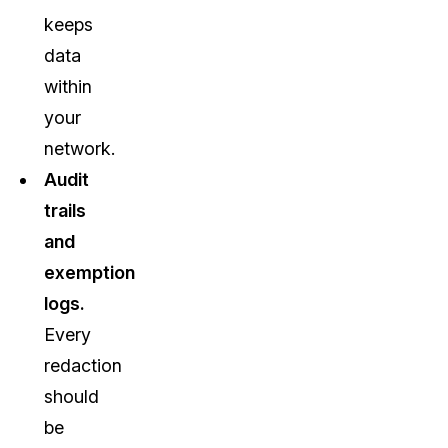
keeps
data
within
your
network.
Audit
trails
and
exemption
logs.
Every
redaction
should
be