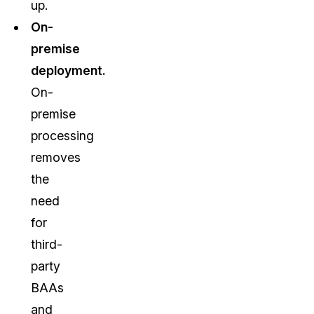
up.
On-
premise
deployment.
On-
premise
processing
removes
the
need
for
third-
party
BAAs
and