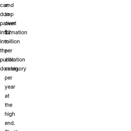
can
end
dump
to
patient
over
information
$2
into
million
the
per
public
violation
domain.
category
per
year
at
the
high
end.