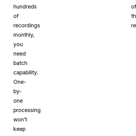
hundreds
o
of
t
recordings
re
monthly,
you
need
batch
capability.
One-
by-
one
processing
won’t
keep