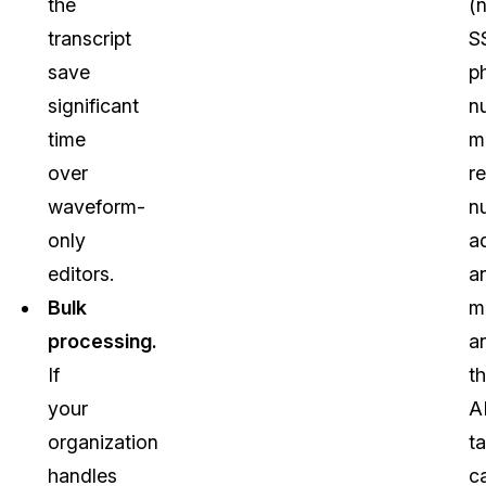
the
(
transcript
S
save
p
significant
n
time
m
over
r
waveform-
n
only
a
editors.
a
Bulk
m
processing.
a
If
t
your
A
organization
t
handles
c