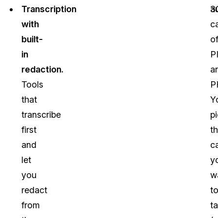
Transcription
3
a
with
c
built-
o
in
PI
redaction.
a
Tools
P
that
Y
transcribe
p
first
t
and
c
let
y
you
w
redact
t
from
t