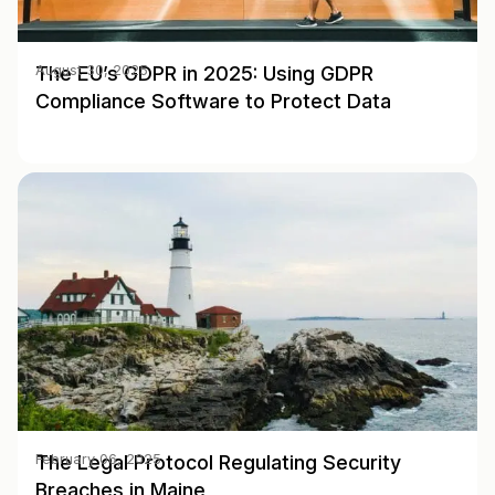
The EU’s GDPR in 2025: Using GDPR
August 30, 2025
Compliance Software to Protect Data
The Legal Protocol Regulating Security
February 06, 2025
Breaches in Maine