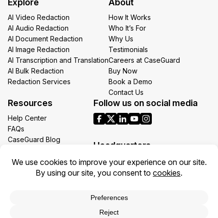
Explore
About
Email
AI Video Redaction
How It Works
AI Audio Redaction
Who It’s For
AI Document Redaction
Why Us
AI Image Redaction
Testimonials
AI Transcription and Translation
Careers at CaseGuard
AI Bulk Redaction
Buy Now
Redaction Services
Book a Demo
Contact Us
Resources
Follow us on social media
Help Center
FAQs
CaseGuard Blog
Headquarters
Case Studies
Redaction Use Cases
1700 N Moore St Suite 1701
What’s New
Arlington VA 22209
United States
Toll: +1 (855) 255-9955