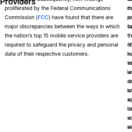
Providers
proliferated by the Federal Communications
m
t
Image Redaction
Education
Blogs
Commission (
FCC
) have found that there are
a
p
Transcription & Translation
Government
Case Studies
major discrepancies between the ways in which
s
f
the nation’s top 15 mobile service providers are
th
th
Legal
Help Center
required to safeguard the privacy and personal
“C
e
data of their respective customers.
k
h
Financial Services
What's New
w
t
Casinos
Customer Stories
w
l
ar
d
Media & Entertainment
About Us
w
b
Call Centers
w
a
Careers
ca
l
Crisis Centers & Hotlines
Contact Us
a
s
w
m
Retail
Partnerships