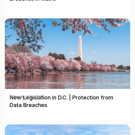
New Legislation in D.C. | Protection from
February 06, 2025
Data Breaches