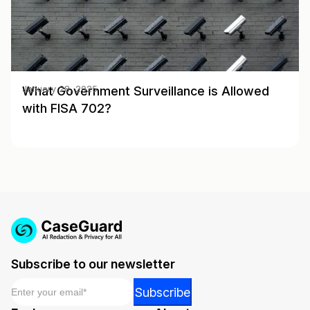
What Government Surveillance is Allowed
January 28, 2025
with FISA 702?
Subscribe to our newsletter
Email
*
Email
Subscribe
*