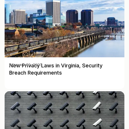
New Privacy Laws in Virginia, Security
February 06, 2025
Breach Requirements