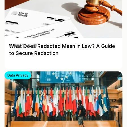
What Does Redacted Mean in Law? A Guide
August 10, 2026
to Secure Redaction
Data Privacy