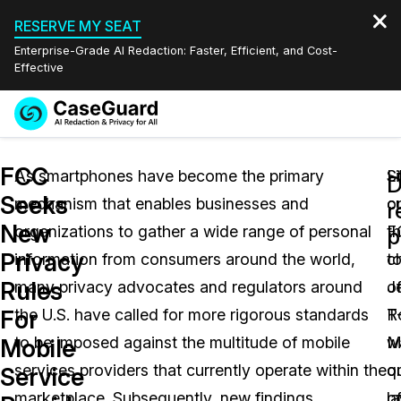
RESERVE MY SEAT
Enterprise-Grade AI Redaction: Faster, Efficient, and Cost-
Effective
Request a
Services
Book a Demo
FCC
Quote
As smartphones have become the primary
L
S
D
Seeks
mechanism that enables businesses and
c
o
Features
r
Redaction Studio Subscription
New
organizations to gather a wide range of personal
F
t
English
p
Industries
On-Demand Expert Redaction Services
Video Redaction
Privacy
information from consumers around the world,
c
t
Español
Rules
many privacy advocates and regulators around
J
o
Pricing
Document Redaction
Law Enforcement
For
the U.S. have called for more rigorous standards
R
T
Resources
Audio Redaction
to be imposed against the multitude of mobile
w
M
Transportation
Mobile
services providers that currently operate within the
q
o
Service
Bulk Redaction
Events
Healthcare
FAQs
marketplace. Subsequently, new findings
la
o