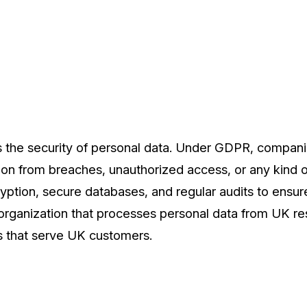
is the security of personal data. Under GDPR, compan
ion from breaches, unauthorized access, or any kind o
ryption, secure databases, and regular audits to ensu
organization that processes personal data from UK res
 that serve UK customers.