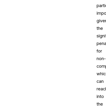
parti
impo
give
the
signi
pena
for
non-
comp
whic
can
reac
into
the