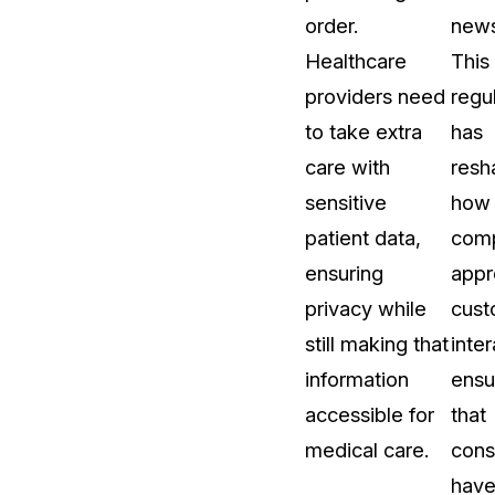
order.
news
Healthcare
This
providers need
regu
to take extra
has
care with
resh
sensitive
how
patient data,
com
ensuring
appr
privacy while
cust
still making that
inter
information
ensu
accessible for
that
medical care.
con
hav