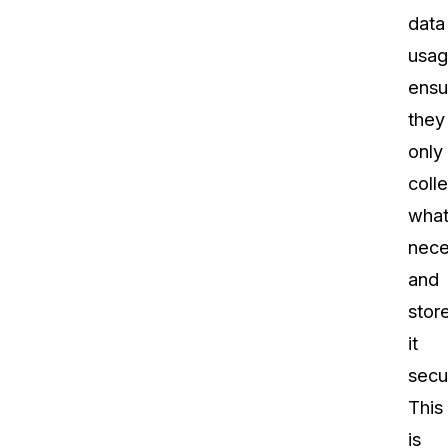
data
usag
ensu
they
only
colle
what
nece
and
stor
it
secu
This
is