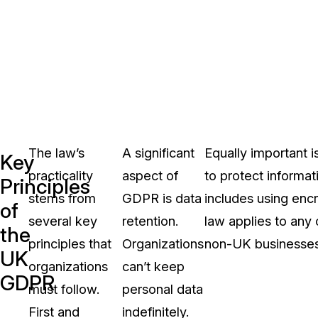
The law’s
A significant
Equally important 
Key
practicality
aspect of
to protect informat
Principles
stems from
GDPR is data
includes using enc
of
several key
retention.
law applies to any 
the
principles that
Organizations
non-UK businesses
UK
organizations
can’t keep
GDPR
must follow.
personal data
First and
indefinitely.