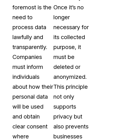
foremost is the
Once it’s no
need to
longer
process data
necessary for
lawfully and
its collected
transparently.
purpose, it
Companies
must be
must inform
deleted or
individuals
anonymized.
about how their
This principle
personal data
not only
will be used
supports
and obtain
privacy but
clear consent
also prevents
where
businesses