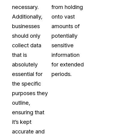
necessary.
from holding
Additionally,
onto vast
businesses
amounts of
should only
potentially
collect data
sensitive
that is
information
absolutely
for extended
essential for
periods.
the specific
purposes they
outline,
ensuring that
it’s kept
accurate and