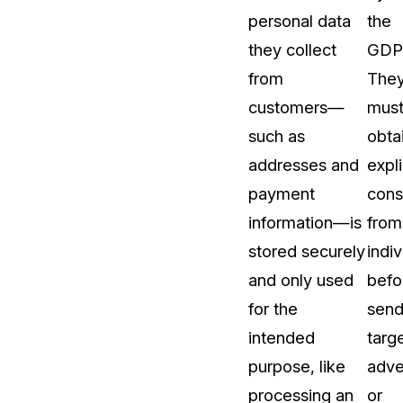
personal data
the
they collect
GDP
from
The
customers—
mus
such as
obta
addresses and
expli
payment
cons
information—is
from
stored securely
indiv
and only used
befo
for the
send
intended
targ
purpose, like
adve
processing an
or