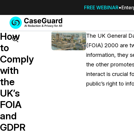
FREE WEBINAR
Enter
Services
Features
How
SUBSCRIBE
The UK General Da
TO
Search
to
(FOIA) 2000 are two
CASEGUARD
information, they s
STUDIO, OR
Comply
OUTSOURCE
the other promotes
with
YOUR
interact is crucial 
REDACTIONS
the
public’s right to inf
TO US
UK’s
Redaction Studio Subscription
FOIA
On premise all-in-one solution for autom
redaction across videos, audio, images,
and
emails, & documents
GDPR