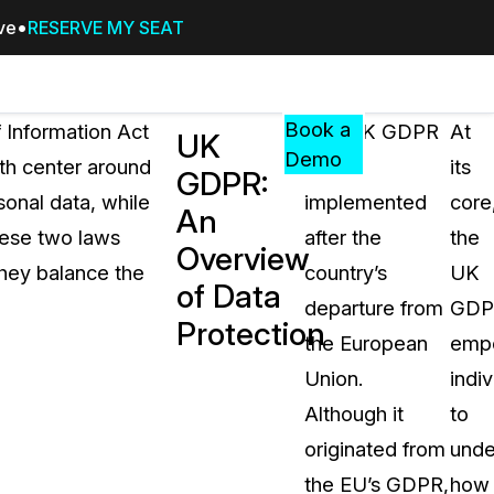
ive
RESERVE MY SEAT
Pricing
Resources
Events
RESOURCES,
Book a
 Information Act
The UK GDPR
At
UK
GUIDES,
Demo
oth center around
was
its
GDPR:
AND
sonal data, while
implemented
core
INSIGHTS
An
cement
FROM
hese two laws
after the
the
Overview
CASEGUARD
 they balance the
country’s
UK
of Data
tion
FAQs
departure from
GDP
Protection
Answers to your most common qu
the European
emp
about CaseGuard
Union.
indiv
Although it
to
Blogs
originated from
unde
Redaction Tips, Guides, and Indu
the EU’s GDPR,
how