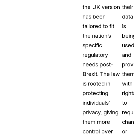
the UK version
their
t
Case Studies
has been
data
Learn how teams solve real redac
challenges with CaseGuard
tailored to fit
is
the nation’s
bein
Help Center
specific
use
ervices
Comprehensive documentation a
regulatory
and
CaseGuard user guides
needs post-
prov
Brexit. The law
the
What's New
is rooted in
with
Explore the latest CaseGuard upd
tertainment
feature walkthroughs
protecting
right
individuals’
to
rs
Customer Stories
privacy, giving
requ
Hear directly from the people wh
them more
cha
CaseGuard daily
ers & Hotlines
control over
or