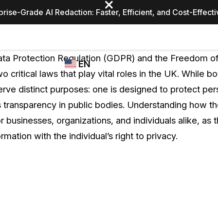
prise-Grade AI Redaction: Faster, Efficient, and Cost-Effect
Industries
CASEGUARD
WHO
ta Protection Regulation (GDPR) and the Freedom of
EN
STUDIO
USES
 critical laws that play vital roles in the UK. While b
REDACTION,
CASEGUARD
English
erve distinct purposes: one is designed to protect per
TRANSCRIPTION,
Law Enfor
AND
 transparency in public bodies. Understanding how t
Español
TRANSLATION
for businesses, organizations, and individuals alike, as
FEATURES
Transporta
ormation with the individual’s right to privacy.
Video Redaction
Redact faces, plates, screens, notepads, &
Healthcare
more 85% faster from unlimited number of
ated
videos with the leading AI video redaction
software.
Education