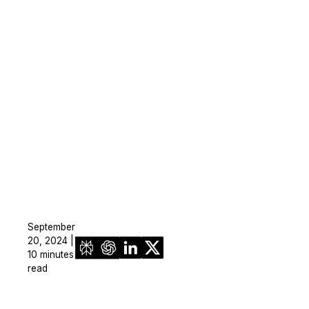
September
20, 2024 |
10 minutes
read