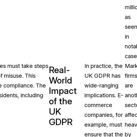
milli
as
see
in
nota
case
ies must take steps
In practice, the
Mark
Real-
f misuse. This
UK GDPR has
firm
World
re compliance. The
wide-ranging
are
Impact
idents, including
implications. E-
anot
of the
commerce
sect
UK
companies, for
affe
GDPR
example, must
heav
ensure that the
by