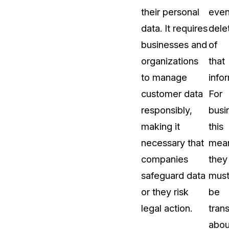
their personal
eve
About Us
data. It requires
dele
CaseGuard's history, mission, a
values
businesses and
of
organizations
that
tions
Careers
to manage
info
Explore opportunities to join our 
customer data
For
responsibly,
busi
Contact Us
making it
this
Talk to our team about your reda
necessary that
mea
companies
they
Partnerships
safeguard data
mus
Explore our partners program an
can join the network
or they risk
be
legal action.
tran
abou