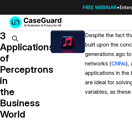
FREE WEBINAR
Enter
Services
Features
3
SUBSCRIBE
Despite the fact th
TO
Search
Applications
built upon the con
CASEGUARD
generations ago to
STUDIO, OR
of
OUTSOURCE
networks (
CNNs
),
Perceptrons
YOUR
applications in the
REDACTIONS
in
are ideal for solvi
TO US
the
variables, as thes
Redaction Studio Subscription
Business
On premise all-in-one solution for autom
redaction across videos, audio, images,
World
emails, & documents