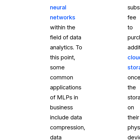
neural
subs
networks
fee
within the
to
field of data
purc
analytics. To
addi
this point,
clou
some
stor
common
onc
applications
the
of MLPs in
stor
business
on
include data
their
compression,
phys
data
devi