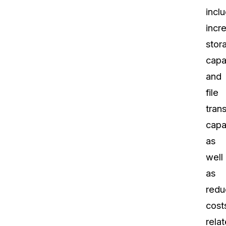
incl
incr
stor
capa
and
file
trans
capab
as
well
as
redu
cost
rela