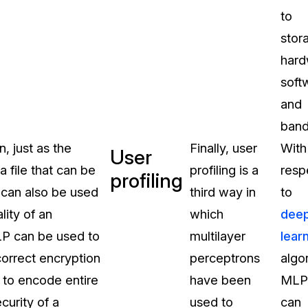
to
stor
hard
soft
and
band
, just as the
Finally, user
With
User
 file that can be
profiling is a
resp
profiling
s can also be used
third way in
to
lity of an
which
dee
LP can be used to
multilayer
lear
correct encryption
perceptrons
algo
 to encode entire
have been
MLP
curity of a
used to
can