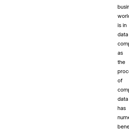
busi
worl
is in
data
comp
as
the
proc
of
comp
data
has
num
bene