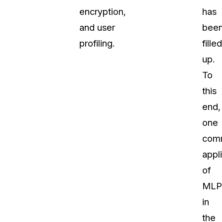
encryption,
has
and user
bee
profiling.
filled
up.
To
this
end,
one
com
appl
of
MLP
in
the