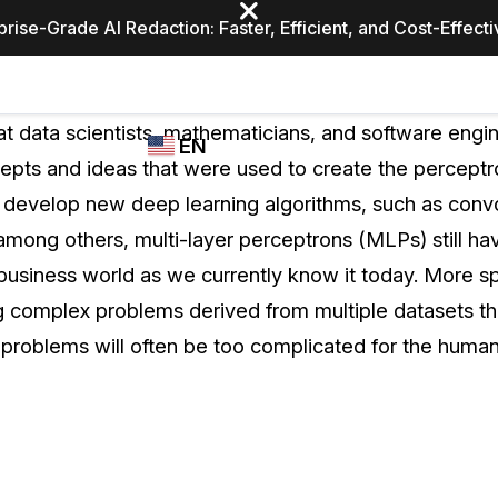
prise-Grade AI Redaction: Faster, Efficient, and Cost-Effect
Industries
CASEGUARD
WHO
at data scientists, mathematicians, and software engi
EN
STUDIO
USES
cepts and ideas that were used to create the percept
REDACTION,
CASEGUARD
English
 develop new deep learning algorithms, such as convo
TRANSCRIPTION,
Law Enfor
AND
 among others, multi-layer perceptrons (MLPs) still ha
Español
TRANSLATION
 business world as we currently know it today. More s
FEATURES
Transporta
ng complex problems derived from multiple datasets tha
Video Redaction
e problems will often be too complicated for the human
Redact faces, plates, screens, notepads, &
Healthcare
more 85% faster from unlimited number of
ated
videos with the leading AI video redaction
software.
Education