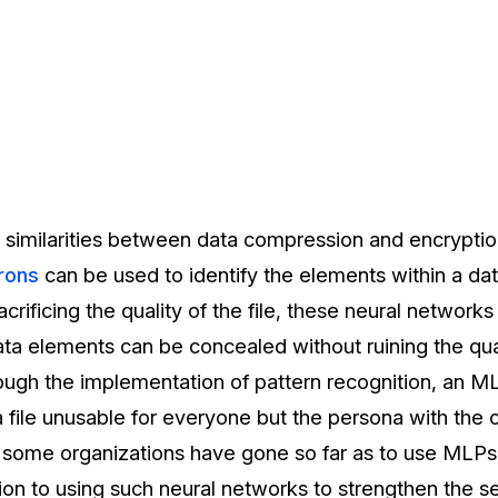
 similarities between data compression and encryption
rons
can be used to identify the elements within a data
rificing the quality of the file, these neural network
ata elements can be concealed without ruining the qua
rough the implementation of pattern recognition, an M
a file unusable for everyone but the persona with the 
s, some organizations have gone so far as to use MLPs
ion to using such neural networks to strengthen the se