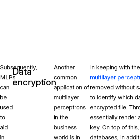
Subsequently,
Another
In keeping with the
Data
MLPs
common
multilayer percept
encryption
can
application of
removed without sac
be
multilayer
to identify which d
used
perceptrons
encrypted file. Th
to
in the
essentially render 
aid
business
key. On top of thi
in
world is in
databases, in addit