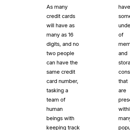
As many
hav
t
Case Studies
credit cards
som
Learn how teams solve real redac
challenges with CaseGuard
will have as
unde
many as 16
of
Help Center
digits, and no
mem
ervices
Comprehensive documentation a
two people
and
CaseGuard user guides
can have the
stor
same credit
cons
What's New
card number,
that
Explore the latest CaseGuard upd
tertainment
feature walkthroughs
tasking a
are
team of
pres
rs
Customer Stories
human
with
Hear directly from the people wh
beings with
man
CaseGuard daily
ers & Hotlines
keeping track
popu