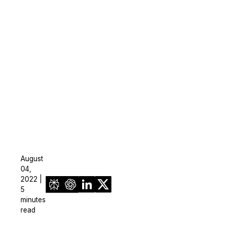
August
04,
2022 |
5
minutes
read