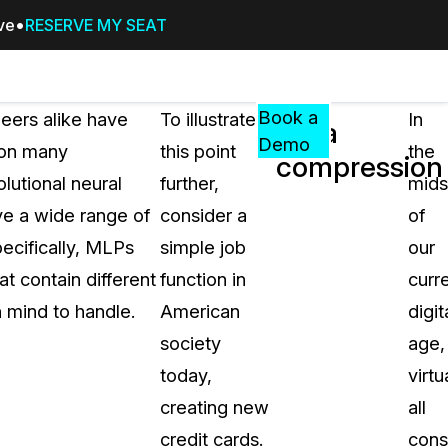
ive
RESERVE MY SEAT
Pricing
Resources
Events
RESOURCES,
Book a
neers alike have
To illustrate
In
Data
GUIDES,
Demo
ron many
this point
the
compression
AND
lutional neural
further,
mids
INSIGHTS
cement
FROM
ve a wide range of
consider a
of
CASEGUARD
pecifically, MLPs
simple job
our
tion
FAQs
t contain different
function in
curr
Answers to your most common qu
 mind to handle.
American
digit
about CaseGuard
society
age,
today,
virtu
Blogs
creating new
all
Redaction Tips, Guides, and Indu
credit cards.
con