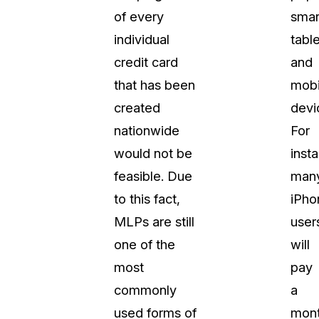
of every
smar
About Us
individual
table
CaseGuard's history, mission, a
values
credit card
and
that has been
mobi
tions
Careers
created
devi
Explore opportunities to join our 
nationwide
For
would not be
inst
Contact Us
feasible. Due
man
Talk to our team about your reda
to this fact,
iPho
MLPs are still
user
Partnerships
one of the
will
Explore our partners program an
can join the network
most
pay
commonly
a
used forms of
mont