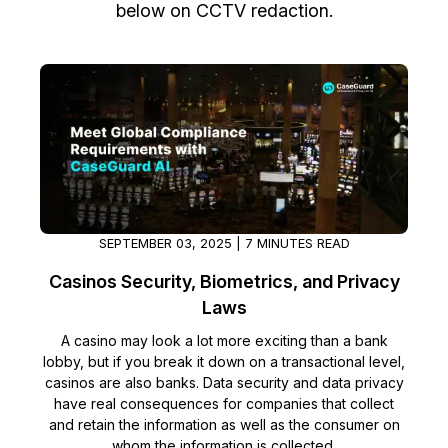
below on CCTV redaction.
Image Redaction
Education
Blogs
Transcription & Translation
Government
Case Studies
Legal
Help Center
Financial Services
What's New
Casinos
Customer Stories
SEPTEMBER 03, 2025 | 7 MINUTES READ
Casinos Security, Biometrics, and Privacy
Media & Entertainment
About Us
Laws
Call Centers
Careers
A casino may look a lot more exciting than a bank
lobby, but if you break it down on a transactional level,
casinos are also banks. Data security and data privacy
Crisis Centers & Hotlines
Contact Us
have real consequences for companies that collect
and retain the information as well as the consumer on
Retail
Partnerships
whom the information is collected.