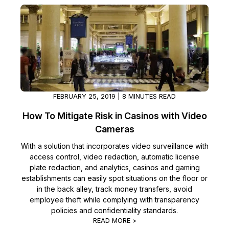
FEBRUARY 25, 2019 | 8 MINUTES READ
How To Mitigate Risk in Casinos with Video
Cameras
With a solution that incorporates video surveillance with
access control, video redaction, automatic license
plate redaction, and analytics, casinos and gaming
establishments can easily spot situations on the floor or
in the back alley, track money transfers, avoid
employee theft while complying with transparency
policies and confidentiality standards.
READ MORE >