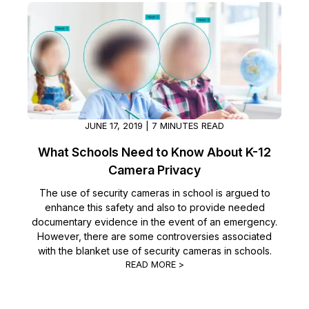
JUNE 17, 2019 | 7 MINUTES READ
What Schools Need to Know About K-12
Camera Privacy
The use of security cameras in school is argued to
enhance this safety and also to provide needed
documentary evidence in the event of an emergency.
However, there are some controversies associated
with the blanket use of security cameras in schools.
READ MORE >