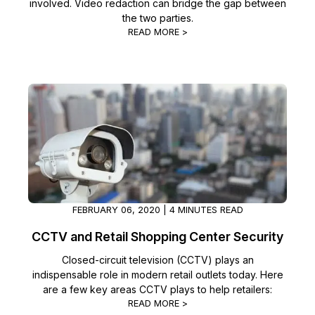
involved. Video redaction can bridge the gap between
the two parties.
READ MORE >
FEBRUARY 06, 2020 | 4 MINUTES READ
CCTV and Retail Shopping Center Security
Closed-circuit television (CCTV) plays an
indispensable role in modern retail outlets today. Here
are a few key areas CCTV plays to help retailers:
READ MORE >