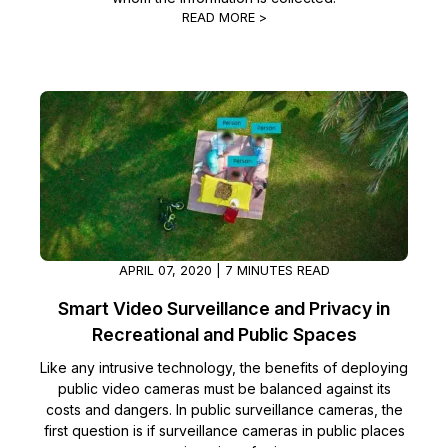
READ MORE >
IT & Operations
Insurance
APRIL 07, 2020 | 7 MINUTES READ
Smart Video Surveillance and Privacy in
Recreational and Public Spaces
Like any intrusive technology, the benefits of deploying
public video cameras must be balanced against its
costs and dangers. In public surveillance cameras, the
first question is if surveillance cameras in public places