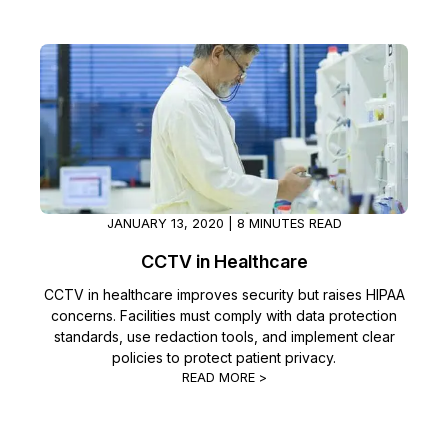
JANUARY 13, 2020 | 8 MINUTES READ
CCTV in Healthcare
CCTV in healthcare improves security but raises HIPAA
concerns. Facilities must comply with data protection
standards, use redaction tools, and implement clear
policies to protect patient privacy.
READ MORE >