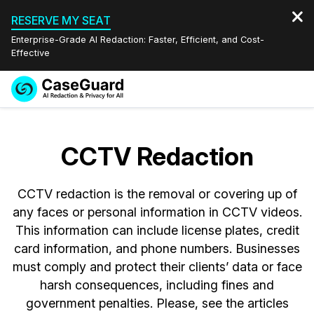
RESERVE MY SEAT
Enterprise-Grade AI Redaction: Faster, Efficient, and Cost-
Effective
Request a
Services
Book a Demo
Quote
CCTV Redaction
Features
Redaction Studio Subscription
English
CCTV redaction is the removal or covering up of
Industries
On-Demand Expert Redaction Services
Video Redaction
Español
any faces or personal information in CCTV videos.
This information can include license plates, credit
Pricing
Document Redaction
Law Enforcement
card information, and phone numbers. Businesses
must comply and protect their clients’ data or face
Resources
Audio Redaction
Transportation
harsh consequences, including fines and
government penalties. Please, see the articles
Bulk Redaction
Events
Healthcare
FAQs