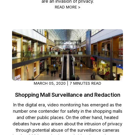
are an invasion of privacy.
READ MORE >
MARCH 05, 2020 | 7 MINUTES READ
Shopping Mall Surveillance and Redaction
In the digital era, video monitoring has emerged as the
number one contender for safety in the shopping malls
and other public places. On the other hand, heated
debates have also arisen about the intrusion of privacy
through potential abuse of the surveillance cameras