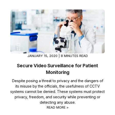
JANUARY 15, 2020 | 8 MINUTES READ
Secure Video Surveillance for Patient
Monitoring
Despite posing a threat to privacy and the dangers of
its misuse by the officials, the usefulness of CCTV
systems cannot be denied. These systems must protect
privacy, freedom, and security while preventing or
detecting any abuse.
READ MORE >