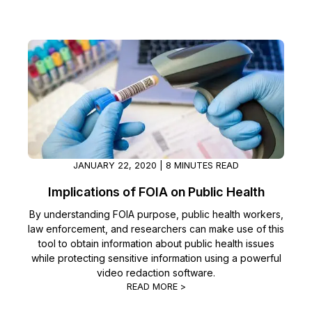
JANUARY 22, 2020 | 8 MINUTES READ
Implications of FOIA on Public Health
By understanding FOIA purpose, public health workers,
law enforcement, and researchers can make use of this
tool to obtain information about public health issues
while protecting sensitive information using a powerful
video redaction software.
READ MORE >