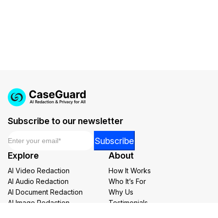
Subscribe to our newsletter
Email
*
Email
Subscribe
Email
Explore
About
*
AI Video Redaction
How It Works
AI Audio Redaction
Who It’s For
AI Document Redaction
Why Us
AI Image Redaction
Testimonials
AI Transcription and Translation
Careers at CaseGuard