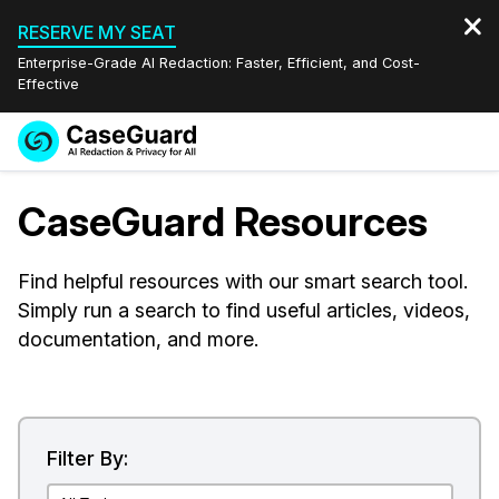
RESERVE MY SEAT
Enterprise-Grade AI Redaction: Faster, Efficient, and Cost-
Effective
Request a
Services
Book a Demo
CaseGuard Resources
Quote
Features
Redaction Studio Subscription
Find helpful resources with our smart search tool.
English
Simply run a search to find useful articles, videos,
Industries
On-Demand Expert Redaction Services
Video Redaction
Español
documentation, and more.
Pricing
Document Redaction
Law Enforcement
Resources
Audio Redaction
Transportation
Filter By:
Bulk Redaction
Events
Healthcare
FAQs