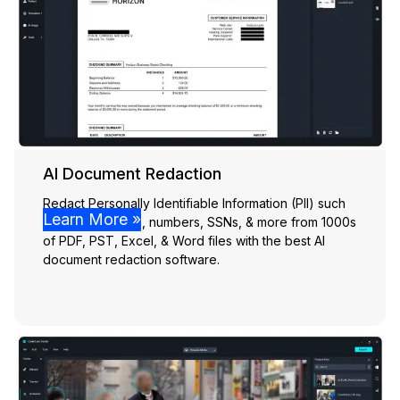
AI Document Redaction
Redact Personally Identifiable Information (PII) such
Learn More »
as names, emails, numbers, SSNs, & more from 1000s
of PDF, PST, Excel, & Word files with the best AI
document redaction software.