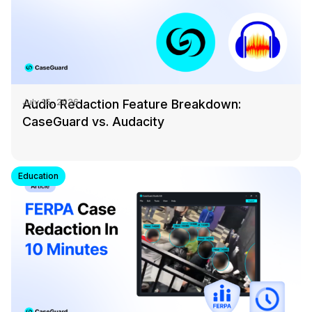
Audio Redaction Feature Breakdown:
July 15, 2026
CaseGuard vs. Audacity
Education