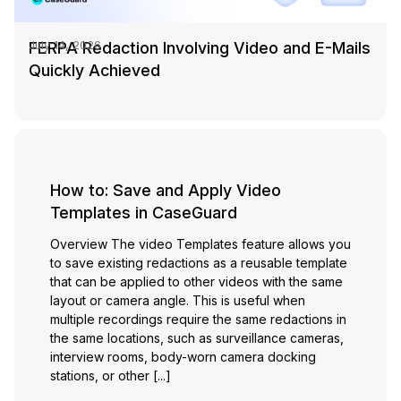
FERPA Redaction Involving Video and E-Mails
July 14, 2026
Quickly Achieved
How to: Save and Apply Video
Templates in CaseGuard
Overview The video Templates feature allows you
to save existing redactions as a reusable template
that can be applied to other videos with the same
layout or camera angle. This is useful when
multiple recordings require the same redactions in
the same locations, such as surveillance cameras,
interview rooms, body-worn camera docking
stations, or other [...]