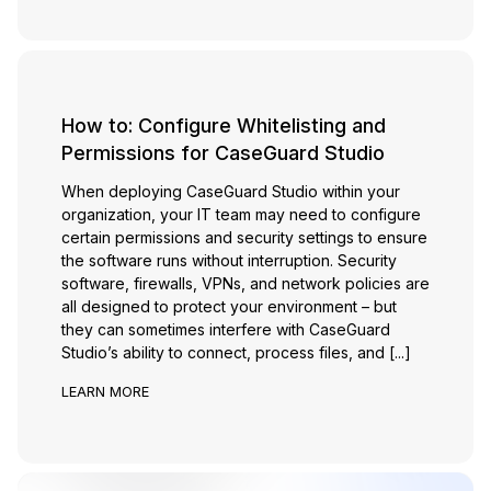
How to: Configure Whitelisting and
Permissions for CaseGuard Studio
When deploying CaseGuard Studio within your
organization, your IT team may need to configure
certain permissions and security settings to ensure
the software runs without interruption. Security
software, firewalls, VPNs, and network policies are
all designed to protect your environment – but
they can sometimes interfere with CaseGuard
Studio’s ability to connect, process files, and [...]
LEARN MORE