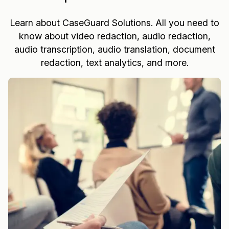
Learn about CaseGuard Solutions. All you need to
know about video redaction, audio redaction,
audio transcription, audio translation, document
redaction, text analytics, and more.