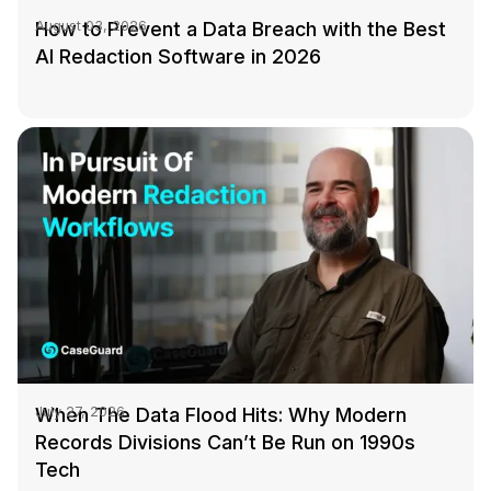
How to Prevent a Data Breach with the Best
August 03, 2026
AI Redaction Software in 2026
When The Data Flood Hits: Why Modern
July 27, 2026
Records Divisions Can’t Be Run on 1990s
Tech