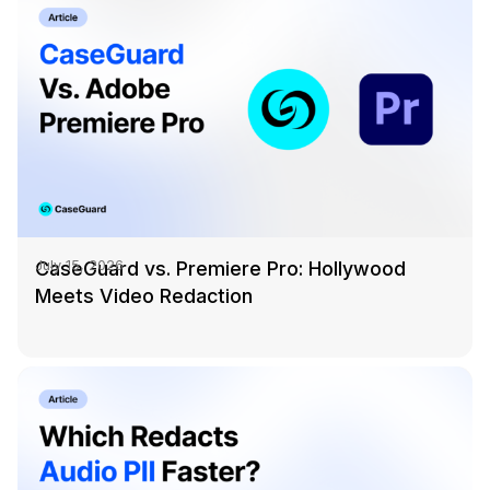
CaseGuard vs. Premiere Pro: Hollywood
July 15, 2026
Meets Video Redaction