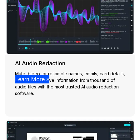
AI Audio Redaction
Mute, bleep, or resample names, emails, card details,
Learn More »
and other sensitive information from thousand of
audio files with the most trusted AI audio redaction
software.