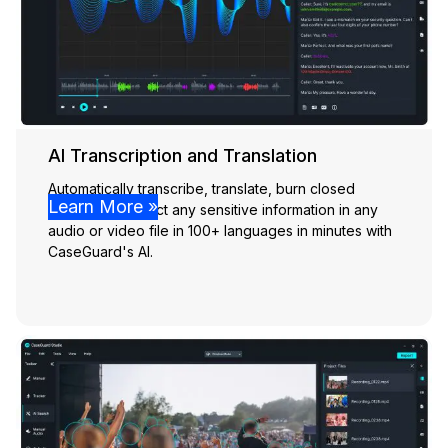
AI Transcription and Translation
Automatically transcribe, translate, burn closed
Learn More »
captions, & detect any sensitive information in any
audio or video file in 100+ languages in minutes with
CaseGuard's AI.