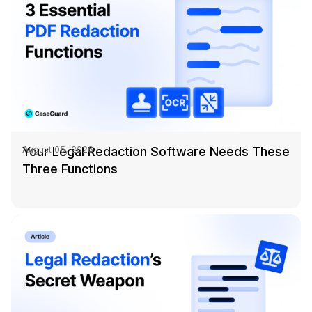
Your Legal Redaction Software Needs These
August 05, 2026
Three Functions