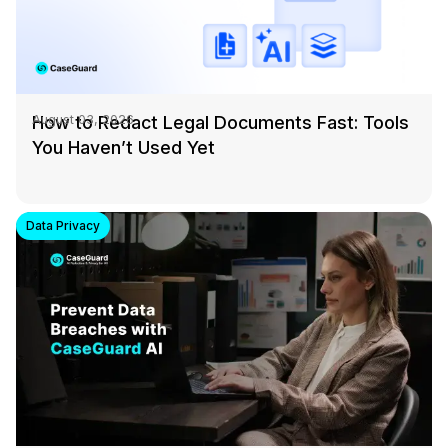
How to Redact Legal Documents Fast: Tools
August 03, 2026
You Haven’t Used Yet
Data Privacy