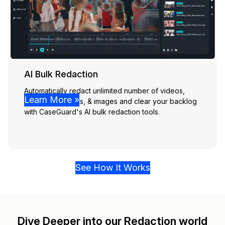
AI Bulk Redaction
Automatically redact unlimited number of videos,
Learn More »
audio, documents, & images and clear your backlog
with CaseGuard's AI bulk redaction tools.
See How It Works
Dive Deeper into our Redaction world