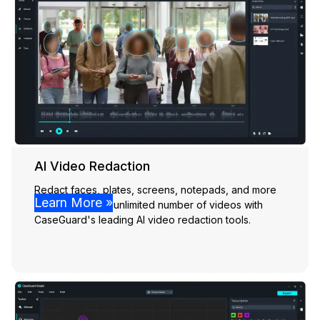
AI Video Redaction
Redact faces, plates, screens, notepads, and more
Learn More »
effortlessly from unlimited number of videos with
CaseGuard's leading AI video redaction tools.