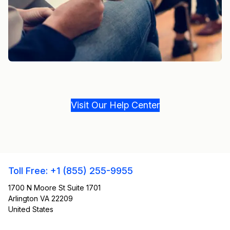
Visit Our Help Center
Toll Free: +1 (855) 255-9955
1700 N Moore St Suite 1701
Arlington VA 22209
United States