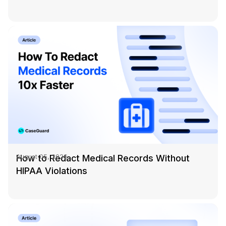
How to Redact Medical Records Without
August 05, 2026
HIPAA Violations