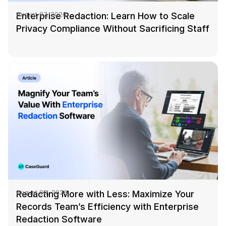
Enterprise Redaction: Learn How to Scale
August 07, 2026
IT & Operations
Privacy Compliance Without Sacrificing Staff
Insurance
Redacting More with Less: Maximize Your
August 06, 2026
Records Team’s Efficiency with Enterprise
Redaction Software