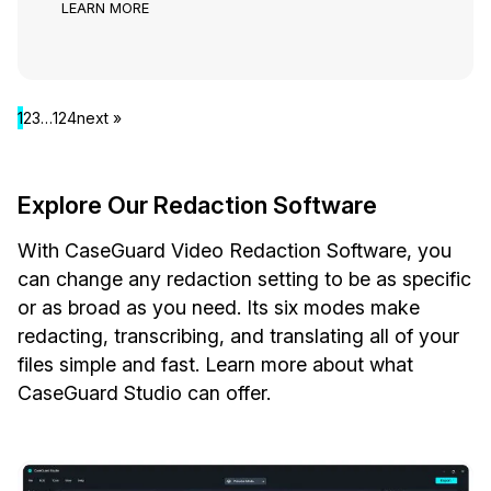
LEARN MORE
1
2
3
…
124
next »
Explore Our Redaction Software
With CaseGuard Video Redaction Software, you
can change any redaction setting to be as specific
or as broad as you need. Its six modes make
redacting, transcribing, and translating all of your
files simple and fast. Learn more about what
CaseGuard Studio can offer.