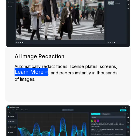
AI Image Redaction
Automatically redact faces, license plates, screens,
Learn More »
people, vehicles, and papers instantly in thousands
of images.