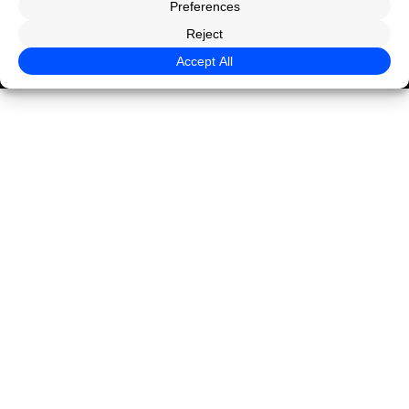
Privacy Policy
Terms of Use
Legal
© CaseGuard 2026 All rights reserved.