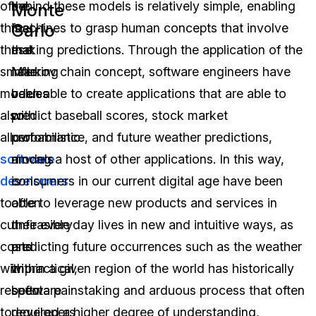
of
the
behind these models is relatively simple, enabling
Monte
Carlo
this,
fact
machines to grasp human concepts that involve
these
that
making predictions. Through the application of the
smaller
inferring
Markov chain concept, software engineers have
models
values
been able to create applications that are able to
also
with
predict baseball scores, stock market
allow
probabilistic
performance, and future weather predictions,
software
models
among a host of other applications. In this way,
developers
is
consumers in our current digital age have been
to
often
able to leverage new products and services in
cut
unfeasible
their everyday lives in new and intuitive ways, as
costs
and
predicting future occurrences such as the weather
with
impractical,
within a given region of the world has historically
respect
software
been a painstaking and arduous process that often
to
developers
required a higher degree of understanding,