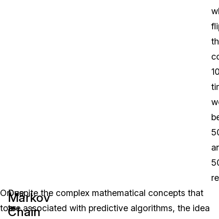
w
fl
th
c
1
t
w
b
5
a
5
re
On
Due
Despite the complex mathematical concepts that
Markov
top
to
are associated with predictive algorithms, the idea
Chain