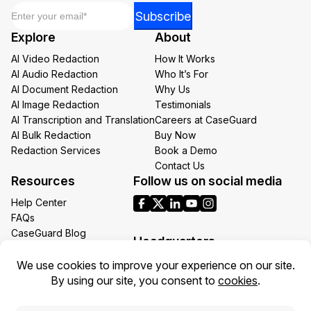
Email
*
*
Subscribe
Email
Explore
About
Email
AI Video Redaction
How It Works
AI Audio Redaction
Who It’s For
AI Document Redaction
Why Us
AI Image Redaction
Testimonials
AI Transcription and Translation
Careers at CaseGuard
AI Bulk Redaction
Buy Now
Redaction Services
Book a Demo
Contact Us
Resources
Follow us on social media
Help Center
FAQs
CaseGuard Blog
Headquarters
Case Studies
Redaction Use Cases
1700 N Moore St Suite 1701
What’s New
Arlington VA 22209
United States
Toll: +1 (855) 255-9955