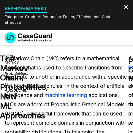
RESERVE MY SEAT
Enterprise-Grade AI Redaction: Faster, Efficient, and Cost-
Effective
Request a
Services
Book a Demo
The
Quote
A Markov Chain (MC) refers to a mathematical
A
A
P
Markov
concept that is used to describe transitions from
a
P
Features
G
Redaction Studio Subscription
Chain,
one state to another in accordance with a specific
t
r
English
M
Industries
On-Demand Expert Redaction Services
Video Redaction
Probabilities,
set of probabilistic rules. In the context of artificial
s
o
Español
New
intelligence and
machine learning
applications,
c
o
Pricing
Document Redaction
Law Enforcement
ML
MCs are a form of Probabilistic Graphical Models
c
t
Resources
Audio Redaction
(PGMs), a powerful framework that can be used
o
m
Transportation
Approaches
to represent complex domains in conjunction with
re
w
Bulk Redaction
Events
Healthcare
FAQs
probability distributions. To this point, the
in
in