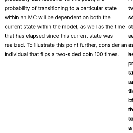
probability of transitioning to a particular state
t
w
Image Redaction
Education
Blogs
within an MC will be dependent on both the
di
s
Transcription & Translation
Government
Case Studies
current state within the model, as well as the time
st
d
that has elapsed since this current state was
s
c
Legal
Help Center
realized. To illustrate this point further, consider an
a
d
individual that flips a two-sided coin 100 times.
h
a
Financial Services
What's New
o
pr
Casinos
Customer Stories
ta
o
e
r
Media & Entertainment
About Us
fl
v
Call Centers
o
in
Careers
t
re
Crisis Centers & Hotlines
Contact Us
c
t
wi
a
Retail
Partnerships