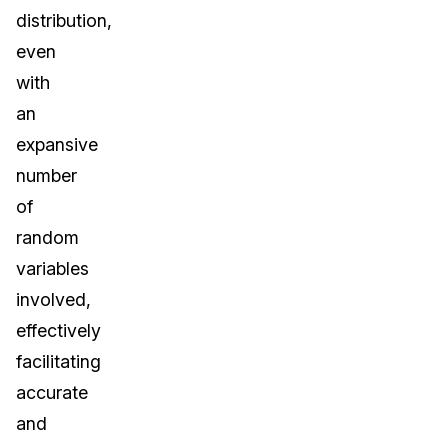
distribution,
even
with
an
expansive
number
of
random
variables
involved,
effectively
facilitating
accurate
and