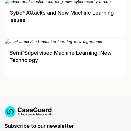
Cyber Attacks and New Machine Learning
February 06, 2025
Issues
Semi-Supervised Machine Learning, New
February 06, 2025
Technology
Subscribe to our newsletter