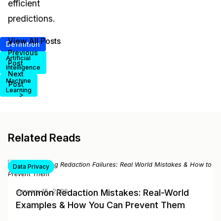
efficient
predictions.
View All Posts
<
Definition
Previous
Artificial
Post
Intelligence
Next
Machine
Post
Learning
>
Related Reads
Data Privacy
Common Redaction Mistakes: Real-World
January 15, 2026
Examples & How You Can Prevent Them