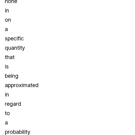
hone
in
on
a
specific
quantity
that
is
being
approximated
in
regard
to
a
probability