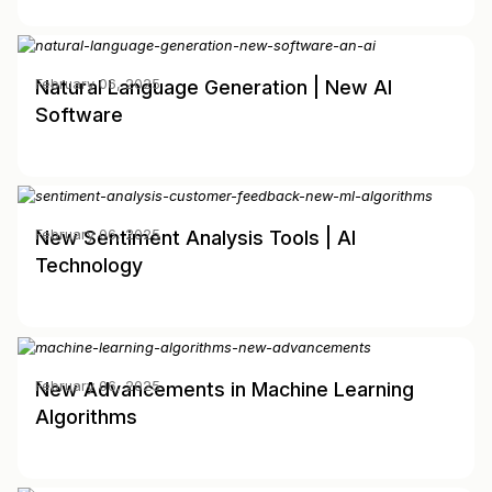
Natural Language Generation | New AI
February 06, 2025
Software
New Sentiment Analysis Tools | AI
February 06, 2025
Technology
New Advancements in Machine Learning
February 06, 2025
Algorithms