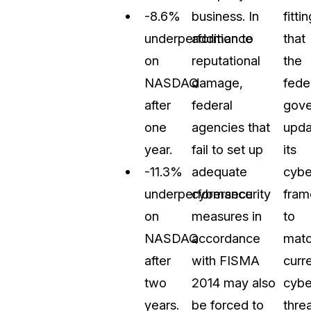
-8.6%
business. In
fittin
underperformance
addition to
that
on
reputational
the
NASDAQ
damage,
fede
after
federal
gov
one
agencies that
upda
year.
fail to set up
its
-11.3%
adequate
cybe
underperformance
cybersecurity
fra
on
measures in
to
NASDAQ
accordance
mat
after
with FISMA
curr
two
2014 may also
cybe
years.
be forced to
threa