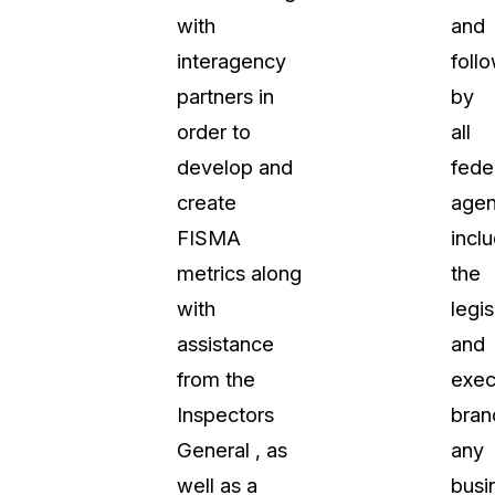
with
and
t
Case Studies
interagency
foll
Learn how teams solve real redac
challenges with CaseGuard
partners in
by
order to
all
Help Center
develop and
fede
ervices
Comprehensive documentation a
create
agen
CaseGuard user guides
FISMA
incl
metrics along
the
What's New
with
legis
Explore the latest CaseGuard upd
tertainment
feature walkthroughs
assistance
and
from the
exec
rs
Customer Stories
Inspectors
bran
Hear directly from the people wh
General , as
any
CaseGuard daily
ers & Hotlines
well as a
busi