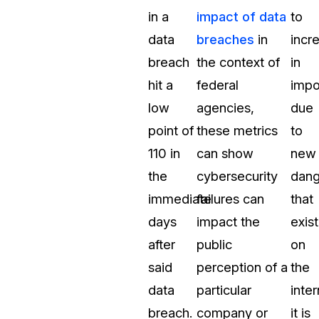
in a
impact of data
to
data
breaches
in
incr
breach
the context of
in
hit a
federal
impo
low
agencies,
due
point of
these metrics
to
110 in
can show
new
the
cybersecurity
dang
immediate
failures can
that
days
impact the
exist
after
public
on
said
perception of a
the
data
particular
inter
breach.
company or
it is