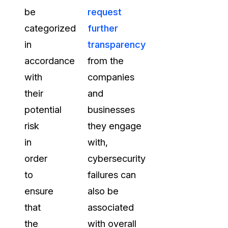
be
request
categorized
further
in
transparency
accordance
from the
with
companies
their
and
potential
businesses
risk
they engage
in
with,
order
cybersecurity
to
failures can
ensure
also be
that
associated
the
with overall