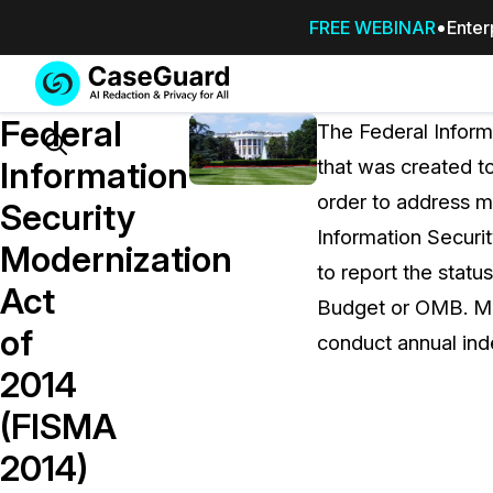
FREE WEBINAR
Enter
Services
Features
Federal
SUBSCRIBE
The Federal Inform
TO
Search
Information
that was created t
CASEGUARD
order to address 
STUDIO, OR
Security
OUTSOURCE
Information Securi
Modernization
YOUR
to report the statu
REDACTIONS
Act
Budget or OMB. Mo
TO US
of
conduct annual ind
Redaction Studio Subscription
2014
On premise all-in-one solution for autom
redaction across videos, audio, images,
(FISMA
emails, & documents
2014)