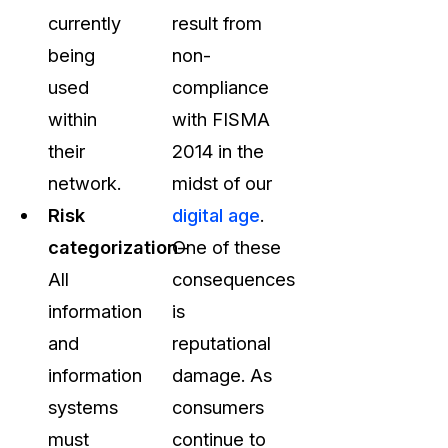
currently
result from
being
non-
used
compliance
within
with FISMA
their
2014 in the
network.
midst of our
Risk
digital age
.
categorization
One of these
–
All
consequences
information
is
and
reputational
information
damage. As
systems
consumers
must
continue to