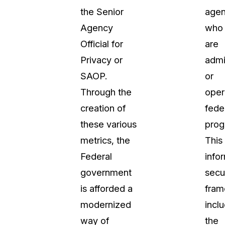
the Senior
agen
Agency
who
Official for
are
Privacy or
admi
SAOP.
or
Through the
oper
creation of
fede
these various
prog
metrics, the
This
Federal
info
government
secu
is afforded a
fra
modernized
incl
way of
the