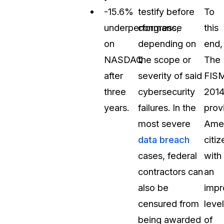
-15.6%
testify before
To
underperformance
congress,
this
on
depending on
end,
NASDAQ
the scope or
The
after
severity of said
FIS
three
cybersecurity
201
years.
failures. In the
prov
most severe
Amer
data breach
citiz
cases, federal
with
contractors can
an
also be
impr
censured from
level
being awarded
of