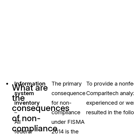
Information
The primary
To provide a nonfe
What are
system
consequence
Comparitech analyz
the
inventory
for non-
experienced or wer
consequences
–
compliance
resulted in the foll
of non-
All
under FISMA
compliance
federal
2014 is the