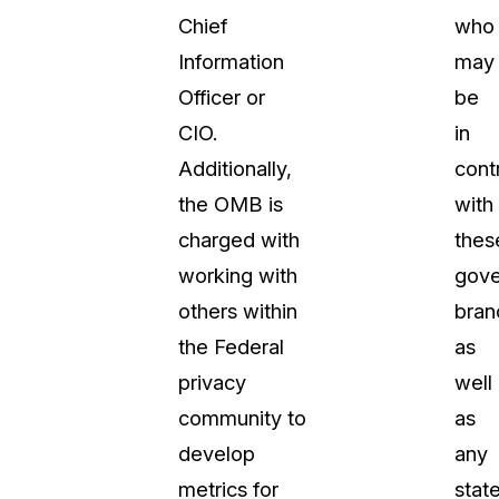
Chief
who
About Us
Information
may
CaseGuard's history, mission, a
values
Officer or
be
CIO.
in
tions
Careers
Additionally,
cont
Explore opportunities to join our 
the OMB is
with
charged with
thes
Contact Us
working with
gov
Talk to our team about your reda
others within
bran
the Federal
as
Partnerships
privacy
well
Explore our partners program an
can join the network
community to
as
develop
any
metrics for
stat