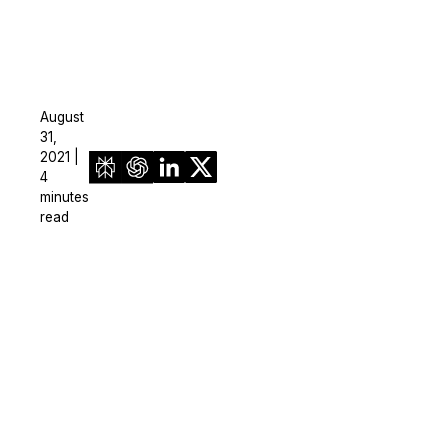
August
31,
2021 |
4
minutes
read