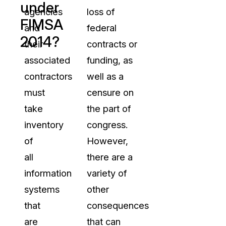
under
agencies
loss of
FIMSA
and
federal
2014?
their
contracts or
associated
funding, as
contractors
well as a
must
censure on
take
the part of
inventory
congress.
of
However,
all
there are a
information
variety of
systems
other
that
consequences
are
that can