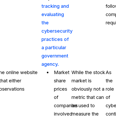
tracking and
foll
evaluating
comp
the
requ
cybersecurity
practices of
a particular
government
agency.
the online website
Market
While the stock
As
hat either
share
market is
the
observations
prices
obviously not a
role
of
metric that can
of
companies
be used to
cybe
involved
measure the
cont