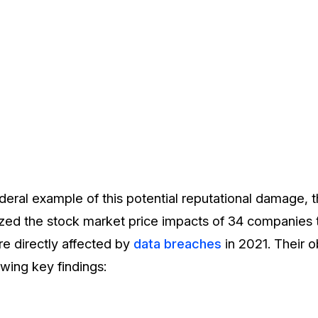
deral example of this potential reputational damage, 
ed the stock market price impacts of 34 companies t
e directly affected by
data breaches
in 2021. Their 
owing key findings: