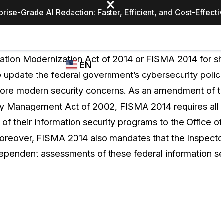
prise-Grade AI Redaction: Faster, Efficient, and Cost-Effect
Industries
CASEGUARD
WHO
ation Modernization Act of 2014 or FISMA 2014 for sho
EN
STUDIO
USES
o update the federal government’s cybersecurity polici
REDACTION,
CASEGUARD
English
more modern security concerns. As an amendment of t
TRANSCRIPTION,
Law Enfor
AND
ty Management Act of 2002, FISMA 2014 requires all 
Español
TRANSLATION
s of their information security programs to the Offic
FEATURES
Transporta
reover, FISMA 2014 also mandates that the Inspecto
Video Redaction
ependent assessments of these federal information s
Redact faces, plates, screens, notepads, &
Healthcare
more 85% faster from unlimited number of
ated
videos with the leading AI video redaction
software.
Education