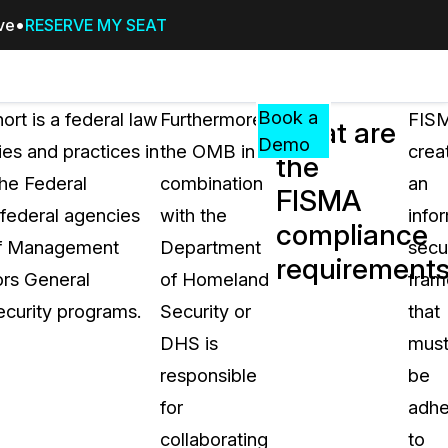
ive
RESERVE MY SEAT
Pricing
Resources
Events
RESOURCES,
Book a
rt is a federal law
Furthermore,
FIS
What are
GUIDES,
Demo
es and practices in
the OMB in
crea
the
AND
he Federal
combination
an
INSIGHTS
FISMA
cement
FROM
federal agencies
with the
info
compliance
CASEGUARD
e of Management
Department
secu
requirement
tion
FAQs
rs General
of Homeland
fra
Answers to your most common qu
ecurity programs.
Security or
that
about CaseGuard
DHS is
mus
responsible
be
Blogs
for
adhe
Redaction Tips, Guides, and Indu
collaborating
to