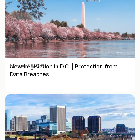
New Legislation in D.C. | Protection from
February 06, 2025
Data Breaches