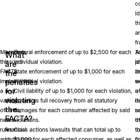
c
id
th
a
fr
Moreover,
Lenders,
Federal enforcement of up to $2,500 for each
T
A
What
the
issuers
individual violation.
p
id
are
FACTA
of
State enforcement of up to $1,000 for each
a
th
the
penalties
implemented
credit
individual violation.
e
w
for
a
and
Civil liability of up to $1,000 for each violation,
o
a
violating
variety
debit
as well as full recovery from all statutory
t
re
the
of
cards,
damages for each consumer affected by said
s
n
FACTA?
new
and
violations.
o
th
rules
financial
Class actions lawsuits that can total up to
t
t
and
institutions
$1,000 for each affected consumer, as well as
fi
c