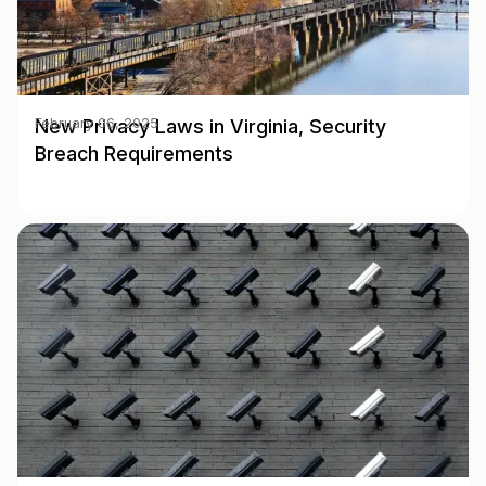
New Privacy Laws in Virginia, Security
February 06, 2025
Breach Requirements