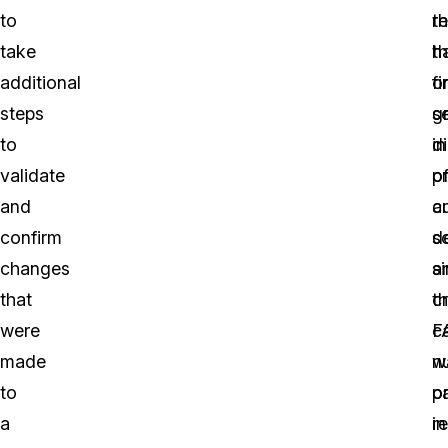
to
r
th
take
t
h
additional
fi
o
steps
s
g
to
di
in
validate
o
p
and
c
a
confirm
d
s
changes
a
s
that
cr
t
were
c
F
made
n
w
to
o
p
a
r
in