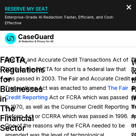
RESERVE MY SEAT
Enterprise-Grade AI Redaction: Faster, Efficient, and Cost-
Effective
Request a
Services
Book a Demo
FACTA,
Quote
The Fair and Accurate Credit Transactions Act of
T
O
Regulations
2003 or the FACTA for short is a federal law that
Fa
t
Features
w
Redaction Studio Subscription
for
was passed in 2003. The Fair and Accurate Credit
a
o
English
t
Industries
On-Demand Expert Redaction Services
Video Redaction
Businesses
F
Transactions Act was enacted to amend
The Fair
A
e
Español
n
in
Credit Reporting
Act or FCRA which was passed
C
o
Pricing
Document Redaction
Law Enforcement
The
in 1970, as well as the Consumer Credit Reporting
T
t
Resources
Audio Redaction
Reform Act or CCRRA which was passed in 1996.
A
s
Transportation
Financial
One of the reasons why the FCRA needed to be
o
t
Sector
Bulk Redaction
Events
Healthcare
FAQs
amended was the level of technological
2
F