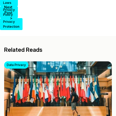
Laws
Next
Privacy
Post
Policy
>
Privacy
Protection
Related Reads
Data Privacy