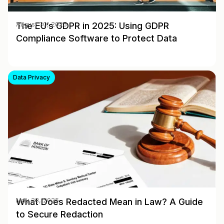
The EU’s GDPR in 2025: Using GDPR
August 30, 2025
Compliance Software to Protect Data
Data Privacy
What Does Redacted Mean in Law? A Guide
May 28, 2025
to Secure Redaction