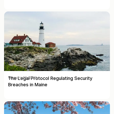
The Legal Protocol Regulating Security
February 06, 2025
Breaches in Maine