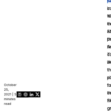
A
p
c
in
w
1
e
t
at
F
t
p
ti
A
T
ci
il
w
th
t
p
ab
fu
t
October
25,
t
a
2021 | 5
minutes
F
th
read
g
cr