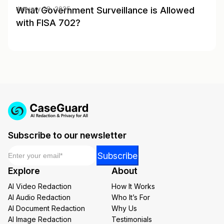
What Government Surveillance is Allowed
January 28, 2025
with FISA 702?
Subscribe to our newsletter
Email
*
*
Subscribe
Email
Explore
About
*
AI Video Redaction
How It Works
AI Audio Redaction
Who It’s For
AI Document Redaction
Why Us
AI Image Redaction
Testimonials