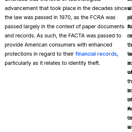
advancement that took place in the decades since
w
a
Image Redaction
Education
Blogs
the law was passed in 1970, as the FCRA was
p
a
Transcription & Translation
Government
Case Studies
passed largely in the context of paper documents
t
A
and records. As such, the FACTA was passed to
r
c
Legal
Help Center
provide American consumers with enhanced
t
t
protections in regard to their
financial records
,
w
t
Financial Services
What's New
particularly as it relates to identity theft.
in
a
Casinos
Customer Stories
w
o
t
t
Media & Entertainment
About Us
i
a
Call Centers
o
in
Careers
A
in
Crisis Centers & Hotlines
Contact Us
c
t
w
a
Retail
Partnerships