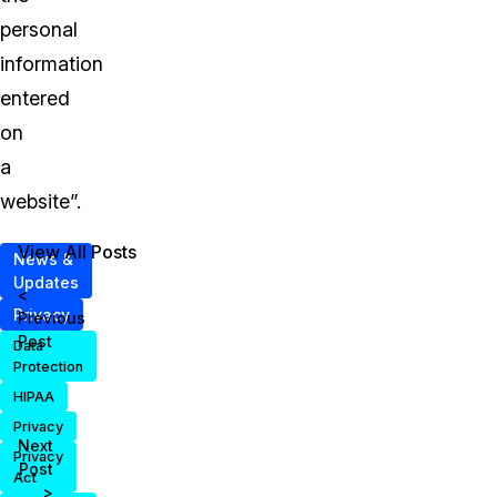
personal
information
entered
on
a
website”.
View All Posts
News &
Updates
<
Privacy
Previous
Post
Data
Protection
HIPAA
Privacy
Next
Privacy
Post
Act
>