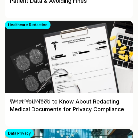
Patient Data & Avoiding Fines
Healthcare Redaction
What You Need to Know About Redacting
September 10, 2025
Medical Documents for Privacy Compliance
Data Privacy