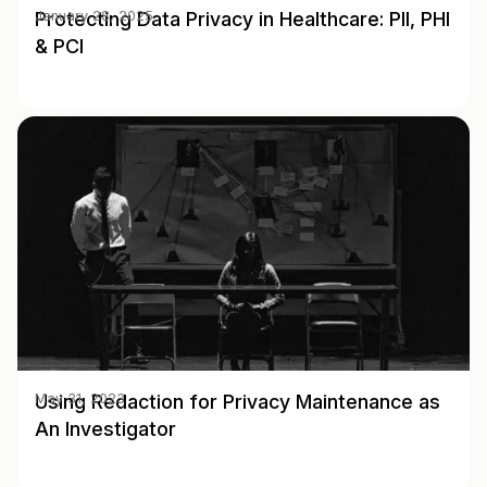
Protecting Data Privacy in Healthcare: PII, PHI
January 28, 2025
& PCI
Using Redaction for Privacy Maintenance as
May 31, 2023
An Investigator