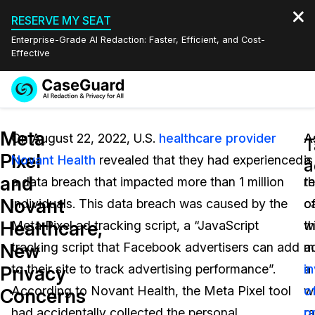
RESERVE MY SEAT
Enterprise-Grade AI Redaction: Faster, Efficient, and Cost-
Effective
Request a
Services
Book a Demo
Meta
Quote
On August 22, 2022, U.S.
healthcare provider
A
A
T
Pixel
Novant Health
revealed that they had experienced
a
is
Features
a
Redaction Studio Subscription
and
a data breach that impacted more than 1 million
re
t
English
Industries
On-Demand Expert Redaction Services
Video Redaction
Novant
individuals. This data breach was caused by the
o
c
Español
Healthcare,
Meta Pixel ad tracking script, a “JavaScript
t
w
Pricing
Document Redaction
Law Enforcement
New
tracking script that Facebook advertisers can add
a
m
Resources
Audio Redaction
to their site to track advertising performance”.
a
i
Transportation
Privacy
According to Novant Health, the Meta Pixel tool
w
o
Concerns
Bulk Redaction
Events
Healthcare
FAQs
had accidentally collected the personal
r
p