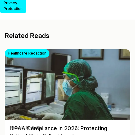
Privacy
Protection
Related Reads
Healthcare Redaction
HIPAA Compliance in 2026: Protecting
January 12, 2026