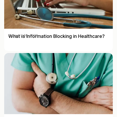
What is Information Blocking in Healthcare?
February 06, 2025