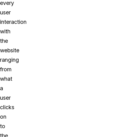
every
user
interaction
with
the
website
ranging
from
what
a
user
clicks
on
to
the