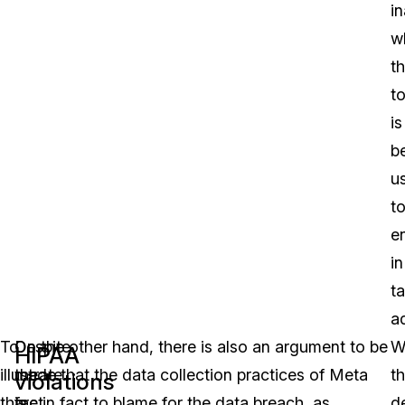
i
w
t
to
is
b
u
t
e
in
t
ad
To
Despite
On the other hand, there is also an argument to be
W
HIPAA
illustrate
the
made that the data collection practices of Meta
t
violations
this
fact
are in fact to blame for the data breach, as
de