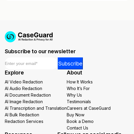
Subscribe to our newsletter
Email
*
*
Subscribe
*
Explore
About
Email
AI Video Redaction
How It Works
AI Audio Redaction
Who It’s For
AI Document Redaction
Why Us
AI Image Redaction
Testimonials
AI Transcription and Translation
Careers at CaseGuard
AI Bulk Redaction
Buy Now
Redaction Services
Book a Demo
Contact Us