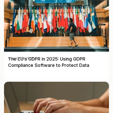
The EU’s GDPR in 2025: Using GDPR
August 30, 2025
Compliance Software to Protect Data