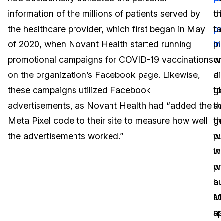
information of the millions of patients served by
o
th
Image Redaction
Education
Blogs
the healthcare provider, which first began in May
p
t
Transcription & Translation
Government
Case Studies
of 2020, when Novant Health started running
i
p
promotional campaigns for COVID-19 vaccinations
w
o
Legal
Help Center
on the organization’s Facebook page. Likewise,
d
a
these campaigns utilized Facebook
t
g
Financial Services
What's New
advertisements, as Novant Health had “added the
t
sc
Casinos
Customer Stories
Meta Pixel code to their site to measure how well
g
t
the advertisements worked.”
pu
w
Media & Entertainment
About Us
w
in
Call Centers
p
w
Careers
au
b
Crisis Centers & Hotlines
Contact Us
M
s
sp
a
Retail
Partnerships