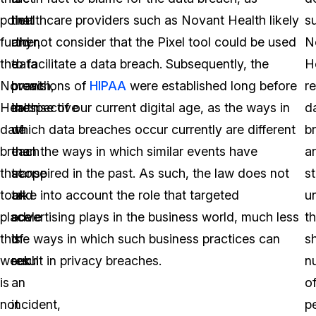
point
that
healthcare providers such as Novant Health likely
s
further,
any
did not consider that the Pixel tool could be used
N
the
data
to facilitate a data breach. Subsequently, the
H
Novant
breach,
provisions of
HIPAA
were established long before
r
Health
irrespective
the rise of our current digital age, as the ways in
d
data
of
which data breaches occur currently are different
b
breach
the
than the ways in which similar events have
a
that
scope
transpired in the past. As such, the law does not
st
took
and
take into account the role that targeted
u
place
scale
advertising plays in the business world, much less
t
this
of
the ways in which such business practices can
s
week
such
result in privacy breaches.
n
is
an
o
not
incident,
p