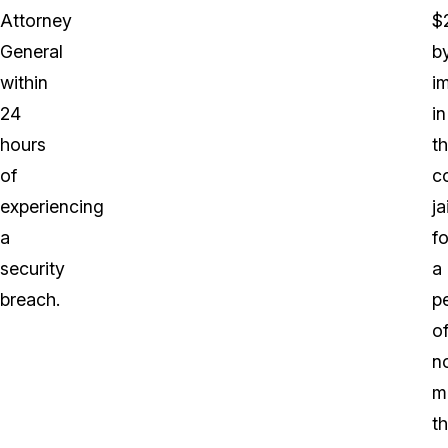
Attorney
$
General
b
within
i
24
in
hours
t
of
c
experiencing
ja
a
fo
security
a
breach.
p
o
n
m
t