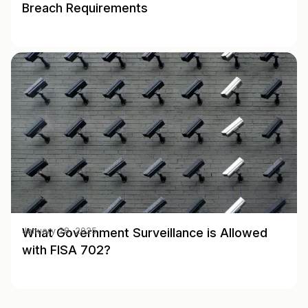
Breach Requirements
What Government Surveillance is Allowed
January 28, 2025
with FISA 702?