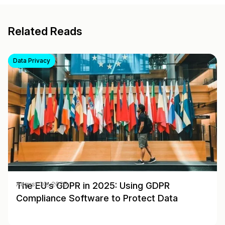
Related Reads
Data Privacy
The EU’s GDPR in 2025: Using GDPR
August 30, 2025
Compliance Software to Protect Data