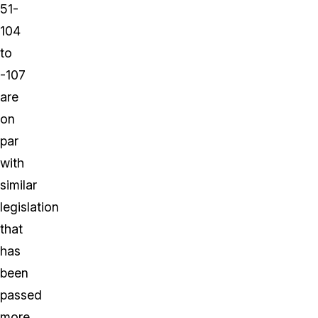
51-
104
to
-107
are
on
par
with
similar
legislation
that
has
been
passed
more