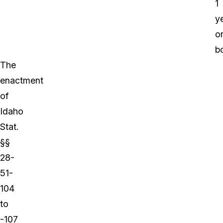
1
ye
o
bo
The
enactment
of
Idaho
Stat.
§§
28-
51-
104
to
-107