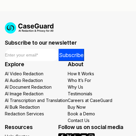
Subscribe to our newsletter
Email
*
Email
Subscribe
Email
Explore
About
Email
AI Video Redaction
How It Works
AI Audio Redaction
Who It’s For
AI Document Redaction
Why Us
AI Image Redaction
Testimonials
AI Transcription and Translation
Careers at CaseGuard
AI Bulk Redaction
Buy Now
Redaction Services
Book a Demo
Contact Us
Resources
Follow us on social media