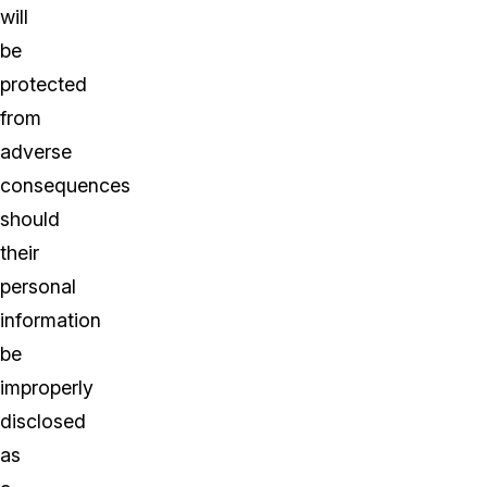
will
be
protected
from
adverse
consequences
should
their
personal
information
be
improperly
disclosed
as