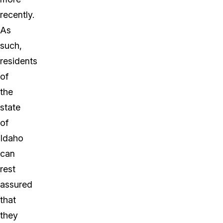
recently.
As
such,
residents
of
the
state
of
Idaho
can
rest
assured
that
they