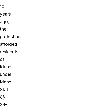
10
years
ago,
the
protections
afforded
residents
of
Idaho
under
Idaho
Stat.
§§
28-