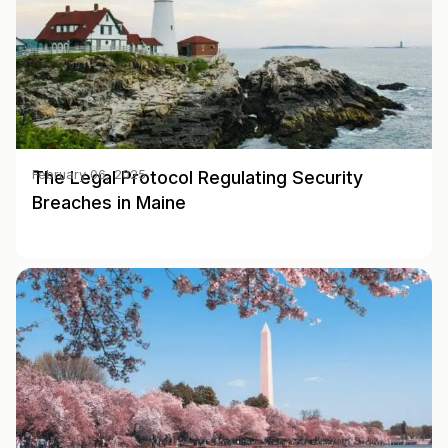
The Legal Protocol Regulating Security
February 06, 2025
Breaches in Maine