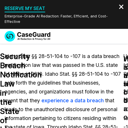
RESERVE MY SEAT
Enterprise-Grade AI Redaction: Faster, Efficient, and Cost-
Effective
Request a
Services
Book a Demo
Security
Quote
Idaho Stat. §§ 28-51-104 to -107 is a data breach
U
W
Breach
notification law that was passed in the U.S. state
I
Features
i
a
Redaction Studio Subscription
Notification
of Idaho in 2010. Idaho Stat. §§ 28-51-104 to -107
St
English
a
t
Industries
On-Demand Expert Redaction Services
Video Redaction
Law
s
r
sets forth the guidelines that businesses,
§
Español
b
o
in
agencies, and organizations must follow in the
2
Pricing
Document Redaction
Law Enforcement
d
b
the
event that they
experience a data breach
that
5
a
Resources
Audio Redaction
leads to the unauthorized disclosure of personal
1
Transportation
State
o
information pertaining to citizens residing within
t
of
Bulk Redaction
Events
Healthcare
FAQs
the state of Iowa. Through Idaho Stat. §§ 28-51-
-1