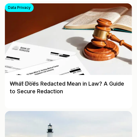
Data Privacy
What Does Redacted Mean in Law? A Guide
May 28, 2025
to Secure Redaction