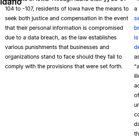
Idaho
104 to -107, residents of Iowa have the means to
a
Image Redaction
Education
Blogs
seek both justice and compensation in the event
s
Transcription & Translation
Government
Case Studies
that their personal information is compromised
b
due to a data breach, as the law establishes
is
Legal
Help Center
various punishments that businesses and
d
organizations stand to face should they fail to
a
Financial Services
What's New
comply with the provisions that were set forth.
“
Casinos
Customer Stories
il
a
Media & Entertainment
About Us
o
Call Centers
u
Careers
c
Crisis Centers & Hotlines
Contact Us
d
th
Retail
Partnerships