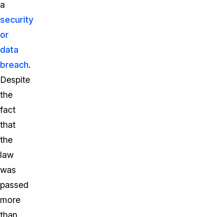
a
security
or
data
breach
.
Despite
the
fact
that
the
law
was
passed
more
than