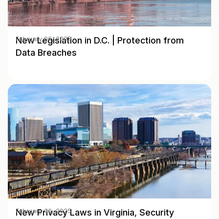
New Legislation in D.C. | Protection from
February 06, 2025
Data Breaches
New Privacy Laws in Virginia, Security
February 06, 2025