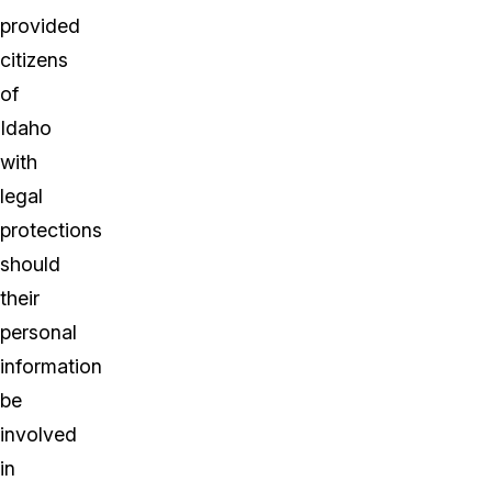
provided
citizens
of
Idaho
with
legal
protections
should
their
personal
information
be
involved
in