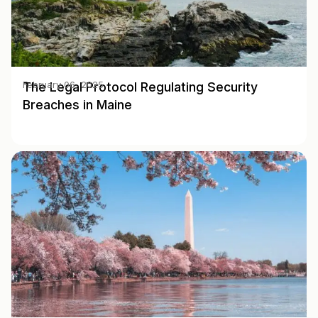
The Legal Protocol Regulating Security
February 06, 2025
Breaches in Maine