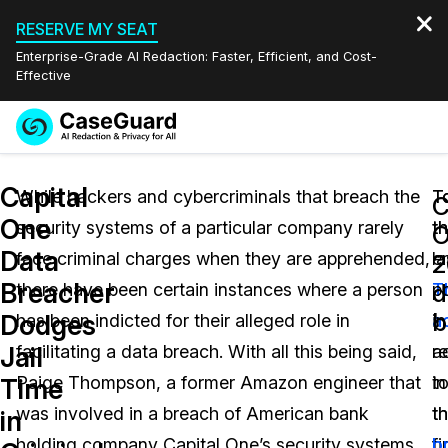
RESERVE MY SEAT
Enterprise-Grade AI Redaction: Faster, Efficient, and Cost-
Effective
Request a
Services
Book a Demo
Capital
Quote
While hackers and cybercriminals that breach the
T
T
C
One
security systems of a particular company rarely
th
th
Features
O
Redaction Studio Subscription
Data
face criminal charges when they are apprehended,
e
la
English
2
Industries
On-Demand Expert Redaction Services
Video Redaction
Breacher
d
there have been certain instances where a person
T
po
Español
b
Dodges
has been indicted for their alleged role in
a
in
Pricing
Document Redaction
Law Enforcement
Jail
facilitating a data breach. With all this being said,
r
a
Resources
Audio Redaction
Paige Thompson, a former Amazon engineer that
in
t
Transportation
Time
was involved in a breach of American bank
t
t
in
Bulk Redaction
Events
Healthcare
FAQs
holding company Capital One’s security systems
fi
b