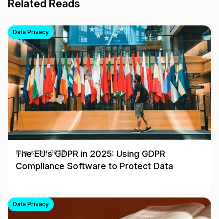
Related Reads
Data Privacy
The EU’s GDPR in 2025: Using GDPR
August 30, 2025
Compliance Software to Protect Data
Data Privacy