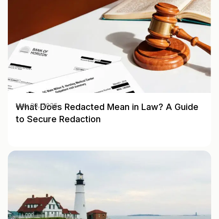
What Does Redacted Mean in Law? A Guide
May 28, 2025
to Secure Redaction