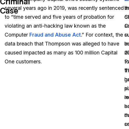
Criminal
several years ago in 2019, was recently sentenced
i
th
Case
Image Redaction
Education
Blogs
to “time served and five years of probation for
o
C
Transcription & Translation
Government
Case Studies
violating an anti-hacking law known as the
s
O
Computer
Fraud and Abuse Act
.” For context, the
c
s
Legal
Help Center
data breach that Thompson was alleged to have
b
in
caused impacted as many as 100 million Capital
d
2
Financial Services
What's New
One customers.
t
P
Casinos
Customer Stories
t
T
g
h
Media & Entertainment
About Us
pu
a
Call Centers
i
r
Careers
a
h
Crisis Centers & Hotlines
Contact Us
n
t
cr
s
Retail
Partnerships