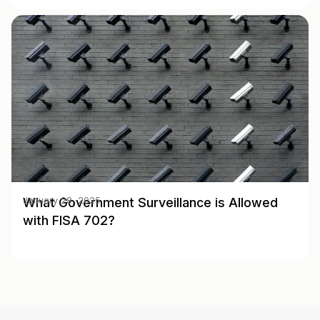
What Government Surveillance is Allowed
January 28, 2025
with FISA 702?