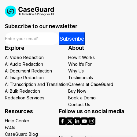
Subscribe to our newsletter
Email
*
Email
Subscribe
Email
Explore
About
Email
AI Video Redaction
How It Works
AI Audio Redaction
Who It’s For
AI Document Redaction
Why Us
AI Image Redaction
Testimonials
AI Transcription and Translation
Careers at CaseGuard
AI Bulk Redaction
Buy Now
Redaction Services
Book a Demo
Contact Us
Resources
Follow us on social media
Help Center
FAQs
CaseGuard Blog