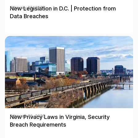
New Legislation in D.C. | Protection from
February 06, 2025
Data Breaches
New Privacy Laws in Virginia, Security
February 06, 2025
Breach Requirements