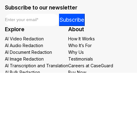
Subscribe to our newsletter
Email
*
Email
Subscribe
*
Explore
About
Email
AI Video Redaction
How It Works
AI Audio Redaction
Who It’s For
AI Document Redaction
Why Us
AI Image Redaction
Testimonials
AI Transcription and Translation
Careers at CaseGuard
AI Bulk Redaction
Buy Now
Redaction Services
Book a Demo
Contact Us
Resources
Follow us on social media
Help Center
FAQs
CaseGuard Blog
Headquarters
Case Studies
Redaction Use Cases
1700 N Moore St Suite 1701
What’s New
Arlington VA 22209