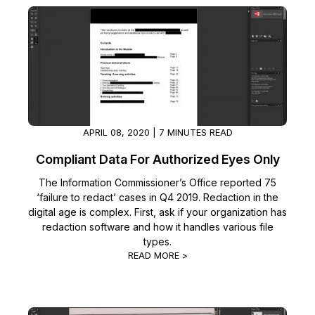
IT & Operations
Insurance
APRIL 08, 2020 | 7 MINUTES READ
Compliant Data For Authorized Eyes Only
The Information Commissioner’s Office reported 75
‘failure to redact’ cases in Q4 2019. Redaction in the
digital age is complex. First, ask if your organization has
redaction software and how it handles various file
types.
READ MORE >