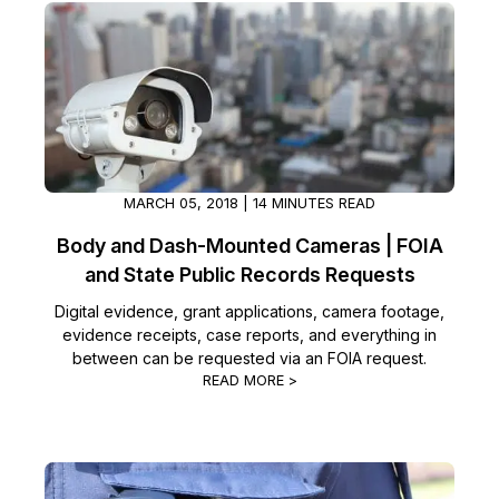
MARCH 05, 2018 | 14 MINUTES READ
Body and Dash-Mounted Cameras | FOIA
and State Public Records Requests
Digital evidence, grant applications, camera footage,
evidence receipts, case reports, and everything in
between can be requested via an FOIA request.
READ MORE >