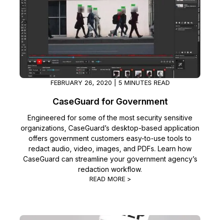
FEBRUARY 26, 2020 | 5 MINUTES READ
CaseGuard for Government
Engineered for some of the most security sensitive
organizations, CaseGuard’s desktop-based application
offers government customers easy-to-use tools to
redact audio, video, images, and PDFs. Learn how
CaseGuard can streamline your government agency’s
redaction workflow.
READ MORE >