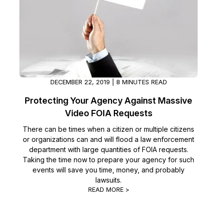
DECEMBER 22, 2019 | 8 MINUTES READ
Protecting Your Agency Against Massive
Video FOIA Requests
There can be times when a citizen or multiple citizens
or organizations can and will flood a law enforcement
department with large quantities of FOIA requests.
Taking the time now to prepare your agency for such
events will save you time, money, and probably
lawsuits.
READ MORE >