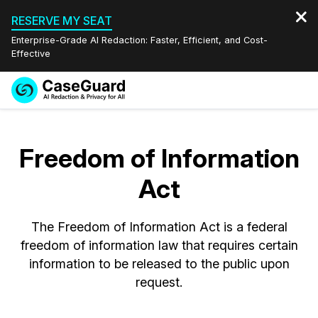
RESERVE MY SEAT
Enterprise-Grade AI Redaction: Faster, Efficient, and Cost-
Effective
Request a
Services
Book a Demo
Quote
Freedom of Information
Features
Redaction Studio Subscription
Act
English
Industries
On-Demand Expert Redaction Services
Video Redaction
Español
The Freedom of Information Act is a federal
Pricing
Document Redaction
Law Enforcement
freedom of information law that requires certain
information to be released to the public upon
Resources
Audio Redaction
Transportation
request.
Bulk Redaction
Events
Healthcare
FAQs