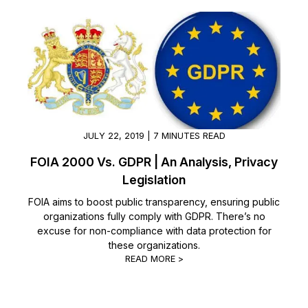
JULY 22, 2019 | 7 MINUTES READ
FOIA 2000 Vs. GDPR | An Analysis, Privacy
Legislation
FOIA aims to boost public transparency, ensuring public
organizations fully comply with GDPR. There’s no
excuse for non-compliance with data protection for
these organizations.
READ MORE >