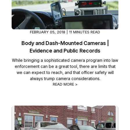
FEBRUARY 05, 2018 | 11 MINUTES READ
Body and Dash-Mounted Cameras |
Evidence and Public Records
While bringing a sophisticated camera program into law
enforcement can be a great tool, there are limits that
we can expect to reach, and that officer safety will
always trump camera considerations.
READ MORE >