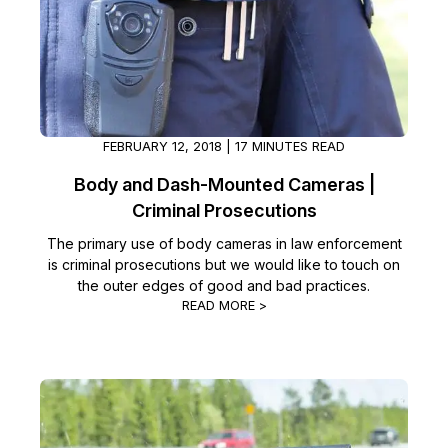
FEBRUARY 12, 2018 | 17 MINUTES READ
Body and Dash-Mounted Cameras |
Criminal Prosecutions
The primary use of body cameras in law enforcement
is criminal prosecutions but we would like to touch on
the outer edges of good and bad practices.
READ MORE >