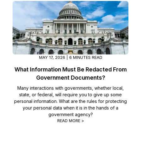
Image Redaction
Education
Blogs
Transcription & Translation
Government
Case Studies
Legal
Help Center
Financial Services
MAY 17, 2026 | 6 MINUTES READ
What's New
What Information Must Be Redacted From
Casinos
Customer Stories
Government Documents?
Many interactions with governments, whether local,
Media & Entertainment
About Us
state, or federal, will require you to give up some
personal information. What are the rules for protecting
Call Centers
Careers
your personal data when it is in the hands of a
government agency?
Crisis Centers & Hotlines
READ MORE >
Contact Us
Retail
Partnerships