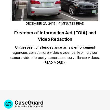
DECEMBER 21, 2015 | 4 MINUTES READ
Freedom of Information Act (FOIA) and
Video Redaction
Unforeseen challenges arise as law enforcement
agencies collect more video evidence. From cruiser
camera video to body camera and surveillance videos.
READ MORE >