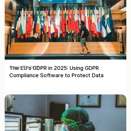
The EU’s GDPR in 2025: Using GDPR
August 30, 2025
Compliance Software to Protect Data