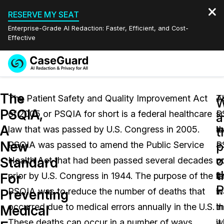
RESERVE MY SEAT
Enterprise-Grade AI Redaction: Faster, Efficient, and Cost-
Effective
Request a
Services
Book a Demo
The
Quote
The Patient Safety and Quality Improvement Act
T
A
W
PSQIA,
of 2005 or PSQIA for short is a federal healthcare
P
s
Features
a
Redaction Studio Subscription
A
law that was passed by U.S. Congress in 2005.
is
t
English
t
Industries
On-Demand Expert Redaction Services
Video Redaction
New
p
PSQIA was passed to amend the Public Service
a
P
Español
o
Standard
Health Act that had been passed several decades
u
ou
Pricing
Document Redaction
Law Enforcement
t
For
prior by U.S. Congress in 1944. The purpose of the
l
t
P
Resources
Audio Redaction
PSQIA was to reduce the number of deaths that
in
w
Transportation
Preventing
occurred due to medical errors annually in the U.S.
th
in
Medical
Bulk Redaction
Events
Healthcare
FAQs
These deaths can occur in a number of ways,
it
w