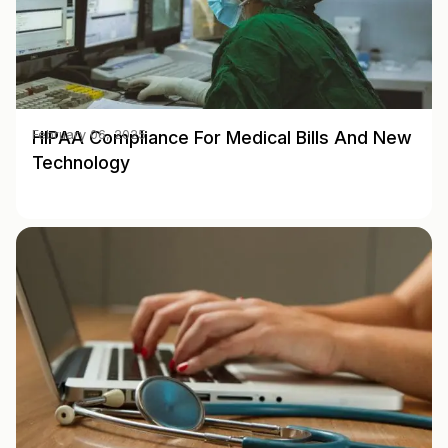
HIPAA Compliance For Medical Bills And New
February 06, 2025
Technology