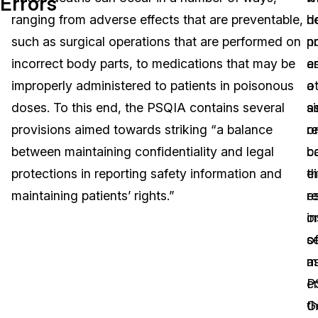
Errors
ranging from adverse effects that are preventable,
d
h
Image Redaction
Education
Blogs
such as surgical operations that are performed on
n
p
Transcription & Translation
Government
Case Studies
incorrect body parts, to medications that may be
es
a
improperly administered to patients in poisonous
a
o
Legal
Help Center
doses. To this end, the PSQIA contains several
si
a
provisions aimed towards striking “a balance
r
o
Financial Services
What's New
between maintaining confidentiality and legal
b
c
Casinos
Customer Stories
protections in reporting safety information and
th
ei
maintaining patients’ rights.”
r
es
Media & Entertainment
About Us
i
o
Call Centers
o
s
Careers
m
a
Crisis Centers & Hotlines
Contact Us
er
P
th
G
Retail
Partnerships