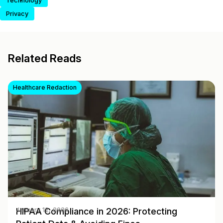
Technology
Privacy
Related Reads
Healthcare Redaction
HIPAA Compliance in 2026: Protecting
January 12, 2026