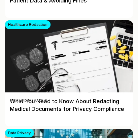
Patient Data & Avoiding Fines
Healthcare Redaction
What You Need to Know About Redacting
September 10, 2025
Medical Documents for Privacy Compliance
Data Privacy