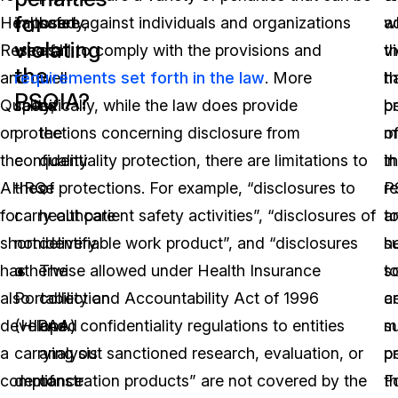
for
Healthcare
imposed against individuals and organizations
safety,
w
a
violating
Research
who fail to comply with the provisions and
as
vi
th
the
and
requirements set forth in the law
well
. More
t
h
PSQIA?
Quality,
specifically, while the law does provide
as
p
b
or
protections concerning disclosure from
the
o
m
the
confidentiality protection, there are limitations to
quality
t
in
AHRQ
these protections. For example, “disclosures to
of
P
r
for
carry out patient safety activities”, “disclosures of
healthcare
a
t
short
nonidentifiable work product”, and “disclosures
delivery.
s
h
has
otherwise allowed under Health Insurance
The
t
s
also
Portability and Accountability Act of 1996
collection
ce
a
developed
(HIPAA) confidentiality regulations to entities
and
m
su
a
carrying out sanctioned research, evaluation, or
analysis
pe
p
compliance
demonstration products” are not covered by the
of
F
t