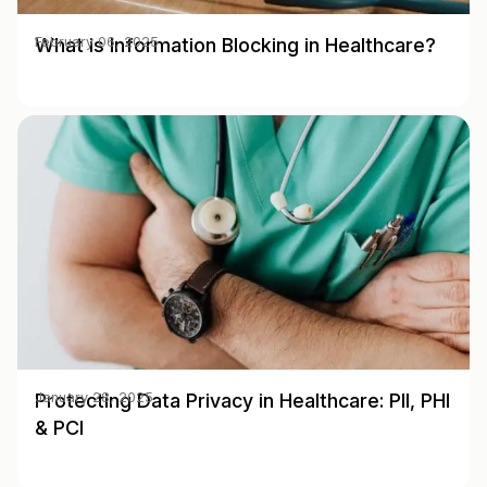
What is Information Blocking in Healthcare?
February 06, 2025
Protecting Data Privacy in Healthcare: PII, PHI
January 28, 2025
& PCI