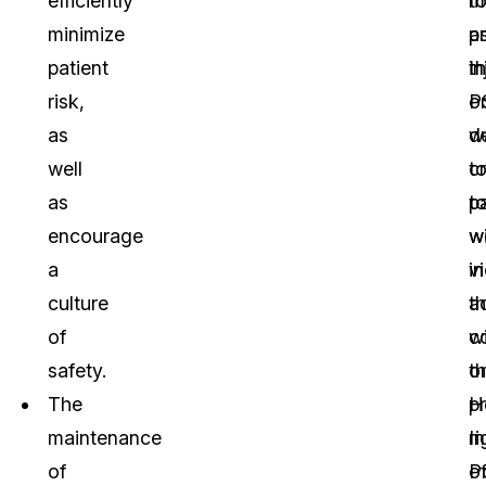
efficiently
m
t
minimize
a
p
patient
t
in
risk,
P
o
as
w
d
well
c
t
as
t
pa
encourage
w
w
a
in
vi
culture
a
t
of
w
co
safety.
t
o
The
H
p
maintenance
I
ri
of
Po
o