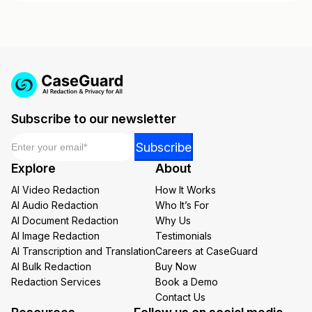
Subscribe to our newsletter
Email
*
Email
Subscribe
*
Explore
About
Email
AI Video Redaction
How It Works
AI Audio Redaction
Who It’s For
AI Document Redaction
Why Us
AI Image Redaction
Testimonials
AI Transcription and Translation
Careers at CaseGuard
AI Bulk Redaction
Buy Now
Redaction Services
Book a Demo
Contact Us