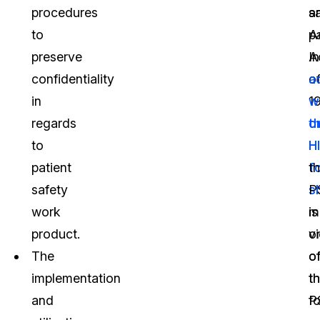
procedures
a
s
to
A
pa
preserve
A
In
confidentiality
o
a
in
1
w
regards
o
t
to
H
H
patient
f
t
safety
s
P
work
m
is
product.
vi
o
The
o
o
implementation
t
t
and
P
f