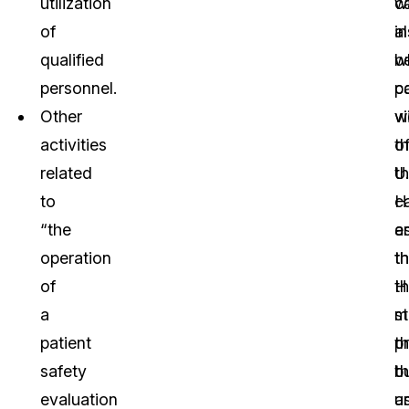
utilization
c
w
of
a
in
qualified
b
w
personnel.
c
p
Other
vi
wi
activities
o
t
related
t
U.
to
H
c
“the
a
e
operation
t
th
of
H
t
a
s
m
patient
th
p
safety
b
t
evaluation
a
u