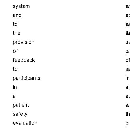
system
w
a
and
a
c
to
a
w
the
w
t
provision
h
u
of
p
le
feedback
o
o
to
h
s
participants
m
in
in
a
m
a
c
at
patient
w
al
safety
t
ti
evaluation
p