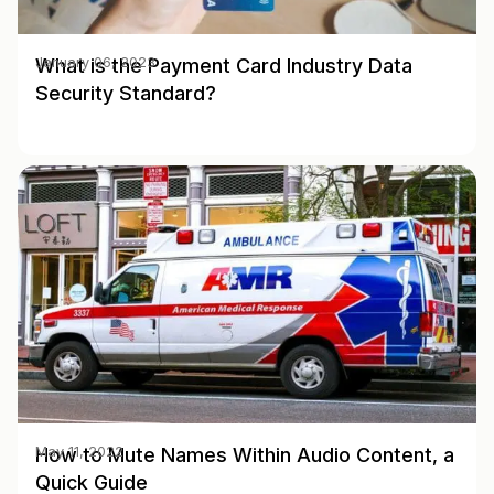
What is the Payment Card Industry Data
January 06, 2023
Security Standard?
How to Mute Names Within Audio Content, a
May 11, 2022
Quick Guide