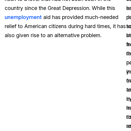
country since the Great Depression. While this
h
e
Image Redaction
Education
Blogs
unemployment
aid has provided much-needed
ri
p
Transcription & Translation
Government
Case Studies
relief to American citizens during hard times, it has
s
t
also given rise to an alternative problem.
s
b
Legal
Help Center
in
f
t
r
Financial Services
What's New
p
c
Casinos
Customer Stories
ye
in
f
o
Media & Entertainment
About Us
a
t
Call Centers
c
i
Careers
h
in
Crisis Centers & Hotlines
Contact Us
ri
t
a
r
Retail
Partnerships