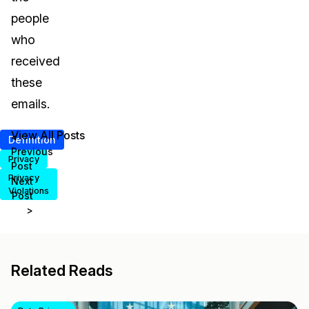
people
who
received
these
emails.
View All Posts
<
Definition
Previous
Privacy
Post
Privacy
Next
Violations
Post
>
Related Reads