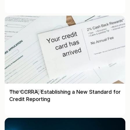
The CCRRA, Establishing a New Standard for
November 17, 2021
Credit Reporting