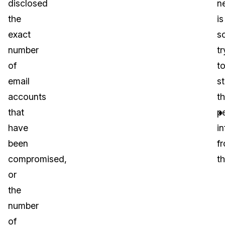
disclosed
n
the
is
exact
s
number
tr
of
t
email
st
accounts
th
that
p
have
i
been
f
compromised,
t
or
the
number
of