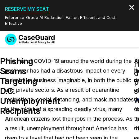
RESERVE MY SEAT
Enterprise-Grade AI Redaction: Faster, Efficient, and Cost-
Effective
Request a
Services
Book a Demo
Phishing
Quote
The rise of COVID-19 around the world during the
A
P
Scams
past year has had a disastrous impact on every
t
is
Features
d
Redaction Studio Subscription
Targeting
industry or business imaginable, in both the public
n
d
English
p
Industries
On-Demand Expert Redaction Services
Video Redaction
D.C.
s
and private sectors. As a result of quarantine
o
a
Español
w
Unemployment
restrictions, social distancing, and mask mandates
u
t
Pricing
Document Redaction
Law Enforcement
Recipients
in the midst of a spreading deadly virus, many
c
f
Resources
Audio Redaction
American citizens lost their jobs in the process. As
t
“
Transportation
a result, unemployment throughout America has
t
o
Bulk Redaction
Events
Healthcare
FAQs
risen to a level that had not been seen in the
c
s