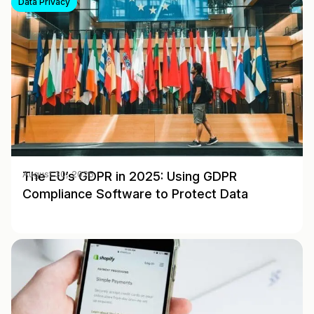
Data Privacy
The EU’s GDPR in 2025: Using GDPR
August 30, 2025
Compliance Software to Protect Data