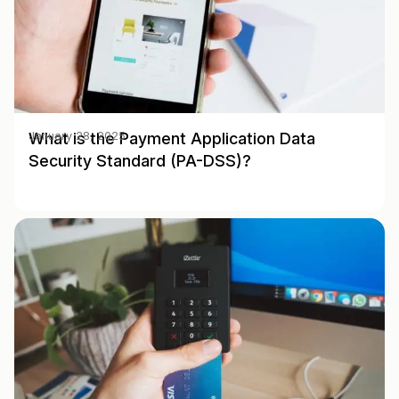
What is the Payment Application Data
January 28, 2025
Security Standard (PA-DSS)?