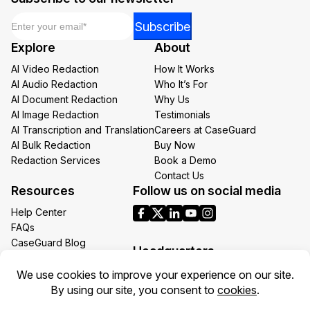
Email
*
Email
Subscribe
Email
Explore
About
Email
AI Video Redaction
How It Works
AI Audio Redaction
Who It’s For
AI Document Redaction
Why Us
AI Image Redaction
Testimonials
AI Transcription and Translation
Careers at CaseGuard
AI Bulk Redaction
Buy Now
Redaction Services
Book a Demo
Contact Us
Resources
Follow us on social media
Help Center
FAQs
CaseGuard Blog
Headquarters
Case Studies
Redaction Use Cases
1700 N Moore St Suite 1701
What’s New
Arlington VA 22209
United States