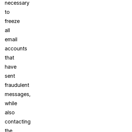
necessary
to
freeze
all
email
accounts
that
have
sent
fraudulent
messages,
while
also
contacting
the