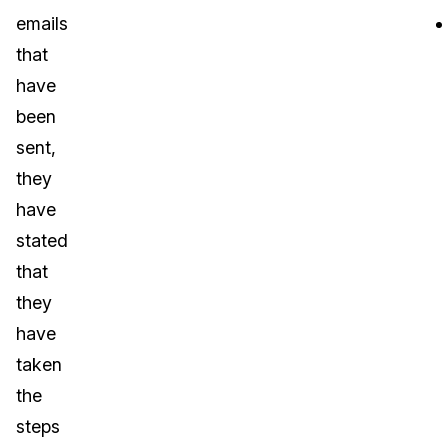
emails
that
have
been
sent,
they
have
stated
that
they
have
taken
the
steps