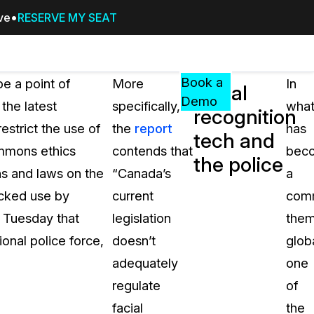
ive
RESERVE MY SEAT
Pricing
Resources
Events
RESOURCES,
Book a
e a point of
More
In
Facial
GUIDES,
Demo
the latest
specifically,
wha
recognition
AND
restrict the use of
the
report
has
INSIGHTS
tech and
cement
FROM
ommons ethics
contends that
bec
the police
CASEGUARD
ons and laws on the
“Canada’s
a
tion
FAQs
ecked use by
current
com
Answers to your most common qu
t Tuesday that
legislation
the
about CaseGuard
onal police force,
doesn’t
globa
adequately
one
Blogs
regulate
of
Redaction Tips, Guides, and Indu
facial
the