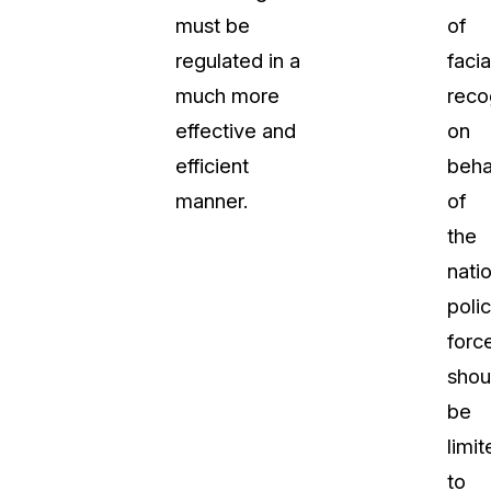
must be
of
regulated in a
facia
much more
reco
effective and
on
efficient
beha
manner.
of
the
natio
poli
forc
shou
be
limit
to