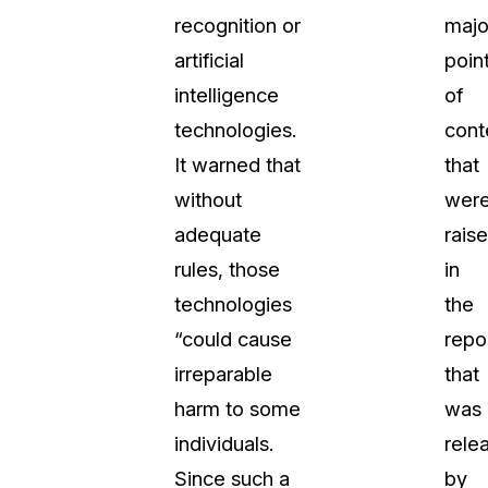
recognition or
majo
t
Case Studies
artificial
poin
Learn how teams solve real redac
challenges with CaseGuard
intelligence
of
technologies.
cont
Help Center
It warned that
that
ervices
Comprehensive documentation a
without
wer
CaseGuard user guides
adequate
rais
rules, those
in
What's New
technologies
the
Explore the latest CaseGuard upd
tertainment
feature walkthroughs
“could cause
repo
irreparable
that
rs
Customer Stories
harm to some
was
Hear directly from the people wh
individuals.
rele
CaseGuard daily
ers & Hotlines
Since such a
by