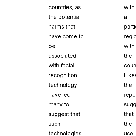
countries, as
with
the potential
a
harms that
parti
have come to
regi
be
with
associated
the
with facial
coun
recognition
Like
technology
the
have led
repo
many to
sugg
suggest that
that
such
the
technologies
use