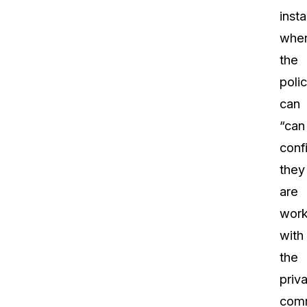
inst
whe
the
poli
can
“can
conf
they
are
work
with
the
priv
comm