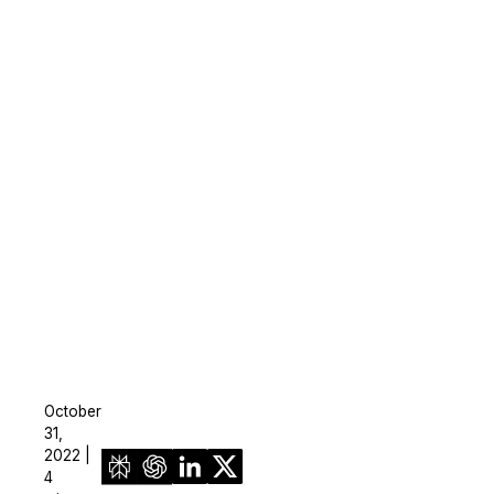
October
31,
2022 |
4