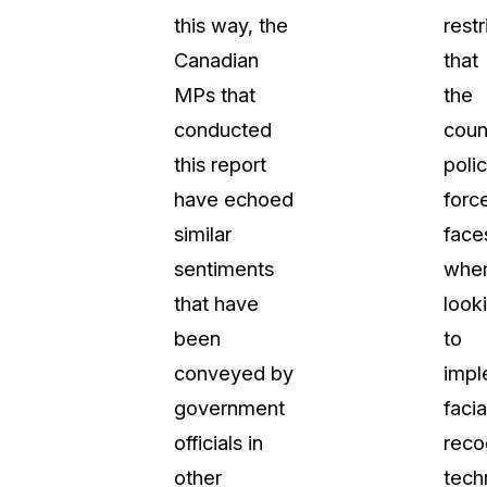
this way, the
restr
Canadian
that
MPs that
the
conducted
coun
this report
poli
have echoed
forc
similar
face
sentiments
whe
that have
look
been
to
conveyed by
impl
government
facia
officials in
reco
other
tech