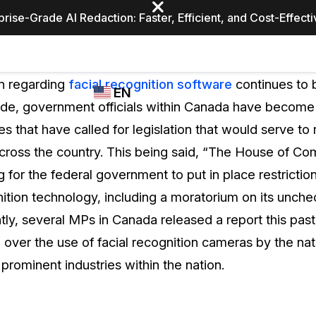
prise-Grade AI Redaction: Faster, Efficient, and Cost-Effect
Industries
CASEGUARD
WHO
n regarding
facial recognition software
continues to b
EN
STUDIO
USES
de, government officials within Canada have become 
REDACTION,
CASEGUARD
English
es that have called for legislation that would serve to 
TRANSCRIPTION,
Law Enfor
AND
 across the country. This being said, “The House of C
Español
TRANSLATION
g for the federal government to put in place restricti
FEATURES
Transporta
nition technology, including a moratorium on its unch
Video Redaction
tly, several MPs in Canada released a report this pas
Redact faces, plates, screens, notepads, &
Healthcare
ver the use of facial recognition cameras by the nati
more 85% faster from unlimited number of
ated
videos with the leading AI video redaction
 prominent industries within the nation.
software.
Education