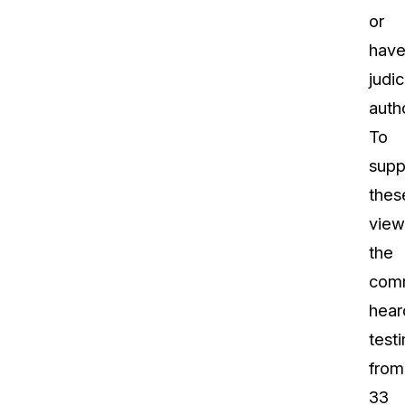
or
hav
judic
autho
To
supp
thes
view
the
com
hear
test
from
33