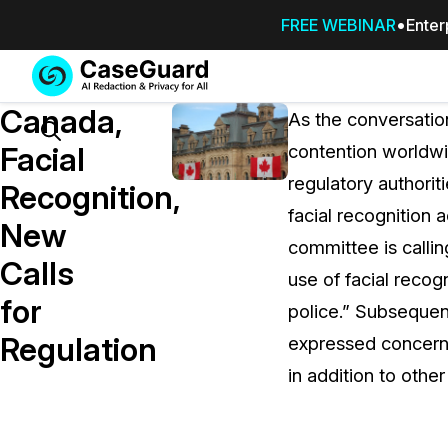
FREE WEBINAR
Enter
Services
Features
Canada,
SUBSCRIBE
As the conversatio
TO
Search
Facial
contention worldwi
CASEGUARD
regulatory authoriti
STUDIO, OR
Recognition,
OUTSOURCE
facial recognition
New
YOUR
committee is callin
REDACTIONS
Calls
use of facial recog
TO US
for
police.” Subsequen
Redaction Studio Subscription
Regulation
expressed concern o
On premise all-in-one solution for autom
redaction across videos, audio, images,
in addition to other
emails, & documents