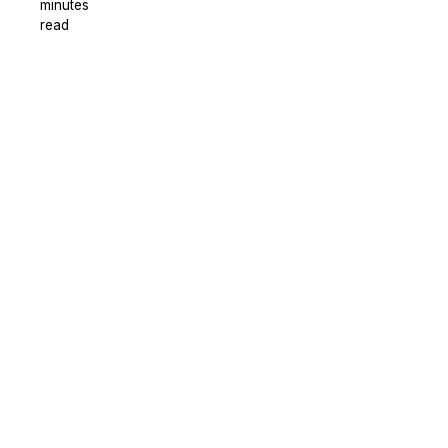
minutes
read