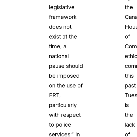
legislative
the
About Us
framework
Cana
CaseGuard's history, mission, a
values
does not
Hou
exist at the
of
tions
Careers
time, a
Com
Explore opportunities to join our 
national
ethi
pause should
com
Contact Us
be imposed
this
Talk to our team about your reda
on the use of
past
FRT,
Tue
Partnerships
particularly
is
Explore our partners program an
can join the network
with respect
the
to police
lack
services.” In
of