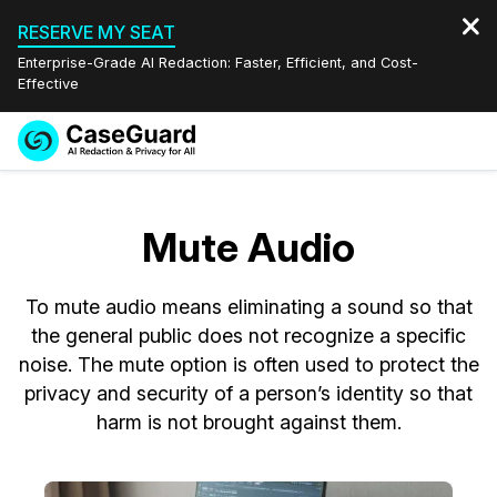
RESERVE MY SEAT
Enterprise-Grade AI Redaction: Faster, Efficient, and Cost-
Effective
Request a
Services
Book a Demo
Quote
Mute Audio
Features
Redaction Studio Subscription
English
To mute audio means eliminating a sound so that
Industries
On-Demand Expert Redaction Services
Video Redaction
Español
the general public does not recognize a specific
noise. The mute option is often used to protect the
Pricing
Document Redaction
Law Enforcement
privacy and security of a person’s identity so that
harm is not brought against them.
Resources
Audio Redaction
Transportation
Bulk Redaction
Events
Healthcare
FAQs