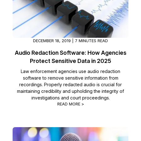
IT & Operations
Insurance
DECEMBER 18, 2019 | 7 MINUTES READ
Audio Redaction Software: How Agencies
Protect Sensitive Data in 2025
Law enforcement agencies use audio redaction
software to remove sensitive information from
recordings. Properly redacted audio is crucial for
maintaining credibility and upholding the integrity of
investigations and court proceedings.
READ MORE >