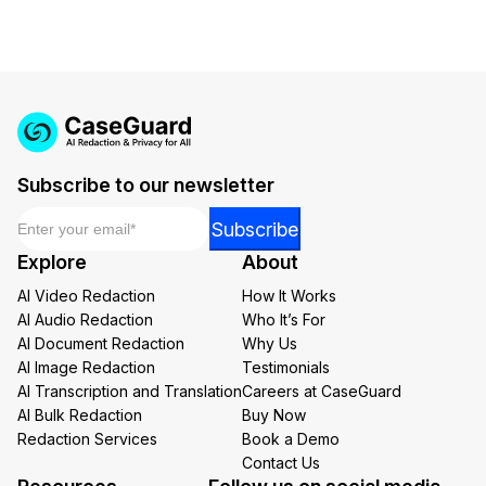
Subscribe to our newsletter
Email
*
Email
Subscribe
Email
Explore
About
*
AI Video Redaction
How It Works
AI Audio Redaction
Who It’s For
AI Document Redaction
Why Us
AI Image Redaction
Testimonials
AI Transcription and Translation
Careers at CaseGuard
AI Bulk Redaction
Buy Now
Redaction Services
Book a Demo
Contact Us