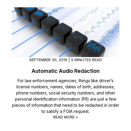
SEPTEMBER 30, 2019 | 5 MINUTES READ
Automatic Audio Redaction
For law enforcement agencies, things like driver’s
license numbers, names, dates of birth, addresses,
phone numbers, social security numbers, and other
personal identification information (PII) are just a few
pieces of information that need to be redacted in order
to satisfy a FOIA request.
READ MORE >