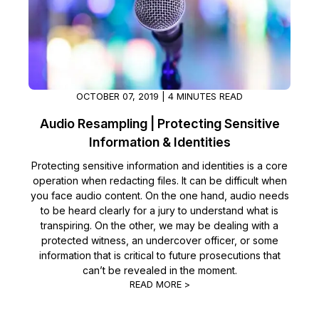
OCTOBER 07, 2019 | 4 MINUTES READ
Audio Resampling | Protecting Sensitive
Information & Identities
Protecting sensitive information and identities is a core
operation when redacting files. It can be difficult when
you face audio content. On the one hand, audio needs
to be heard clearly for a jury to understand what is
transpiring. On the other, we may be dealing with a
protected witness, an undercover officer, or some
information that is critical to future prosecutions that
can’t be revealed in the moment.
READ MORE >