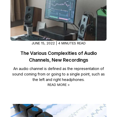
Image Redaction
Education
Blogs
Transcription & Translation
Government
Case Studies
Legal
Help Center
JUNE 15, 2022 | 4 MINUTES READ
Financial Services
What's New
The Various Complexities of Audio
Channels, New Recordings
Casinos
Customer Stories
An audio channel is defined as the representation of
sound coming from or going to a single point, such as
Media & Entertainment
About Us
the left and right headphones.
READ MORE >
Call Centers
Careers
Crisis Centers & Hotlines
Contact Us
Retail
Partnerships