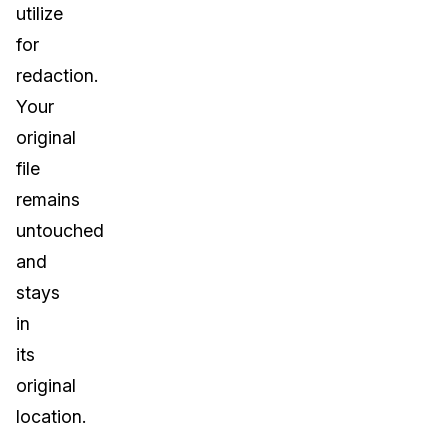
utilize
IT & Operations
for
redaction.
Insurance
Your
original
file
remains
untouched
and
stays
in
its
original
location.