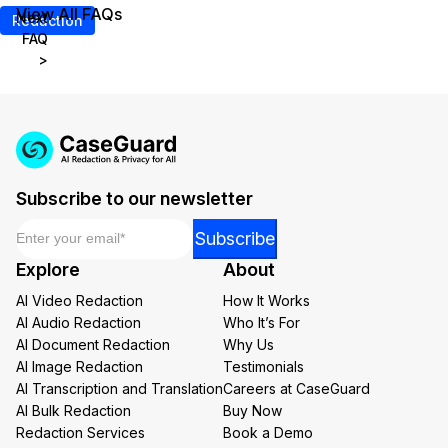
View All FAQs
Next
Redaction
FAQ
>
Subscribe to our newsletter
Email
*
Email
Subscribe
Email
Explore
About
Email
AI Video Redaction
How It Works
AI Audio Redaction
Who It’s For
AI Document Redaction
Why Us
AI Image Redaction
Testimonials
AI Transcription and Translation
Careers at CaseGuard
AI Bulk Redaction
Buy Now
Redaction Services
Book a Demo