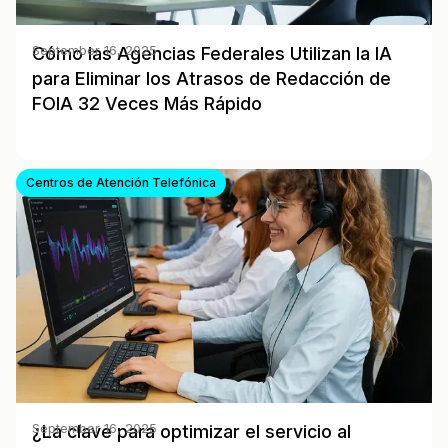
Cómo las Agencias Federales Utilizan la IA
September 16, 2025
para Eliminar los Atrasos de Redacción de
FOIA 32 Veces Más Rápido
Centros de Atención Telefónica
¿La clave para optimizar el servicio al
September 16, 2025