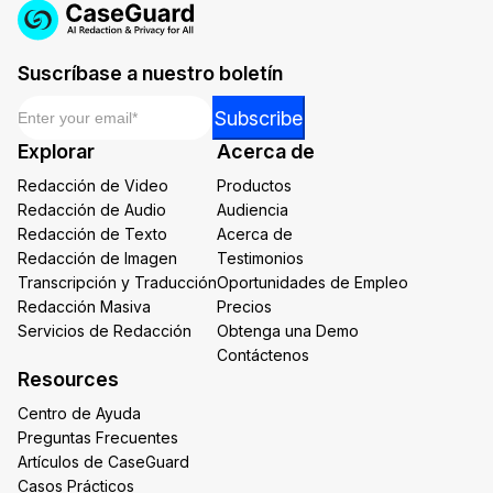
Suscríbase a nuestro boletín
Email
*
Email
Subscribe
*
Explorar
Acerca de
*
Redacción de Video
Productos
Redacción de Audio
Audiencia
Redacción de Texto
Acerca de
Redacción de Imagen
Testimonios
Transcripción y Traducción
Oportunidades de Empleo
Redacción Masiva
Precios
Servicios de Redacción
Obtenga una Demo
Contáctenos
Resources
Centro de Ayuda
Preguntas Frecuentes
Artículos de CaseGuard
Casos Prácticos