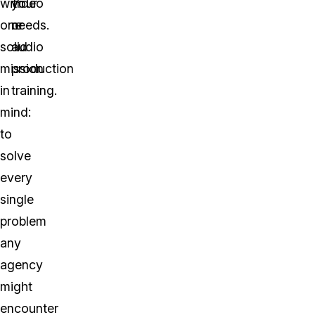
with
video
your
one
or
needs.
solid
audio
mission
production
in
training.
mind:
to
solve
every
single
problem
any
agency
might
encounter