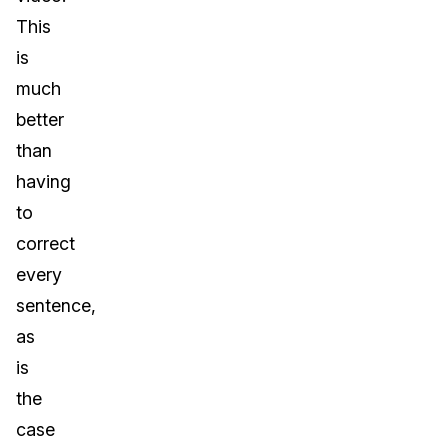
This
is
much
better
than
having
to
correct
every
sentence,
as
is
the
case