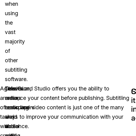
when
using
the
vast
majority
of
other
subtitling
software.
Agencies
Television,
This
CaseGuard Studio offers you the ability to
S
C
are
radio,
means
enhance your content before publishing. Subtitling
it
often
newspapers
recording
audio and video content is just one of the many
i
a
tasked
and
a
ways to improve your communication with your
with
social
video
audience.
creating
media
with