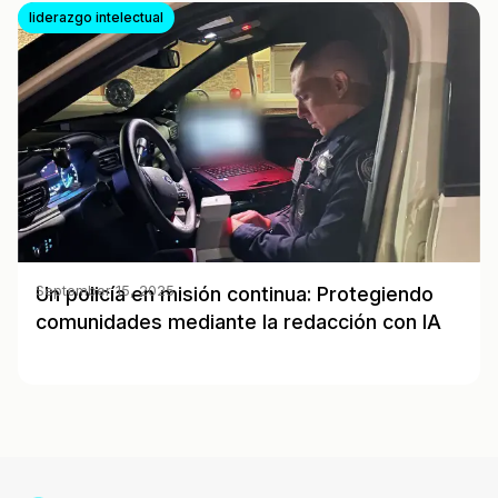
liderazgo intelectual
Un policía en misión continua: Protegiendo
September 15, 2025
comunidades mediante la redacción con IA