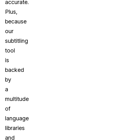
accurate.
Plus,
because
our
subtitling
tool
is
backed
by
a
multitude
of
language
libraries
and