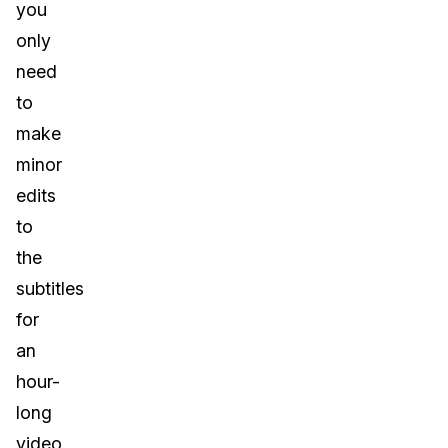
you
only
need
to
make
minor
edits
to
the
subtitles
for
an
hour-
long
video.