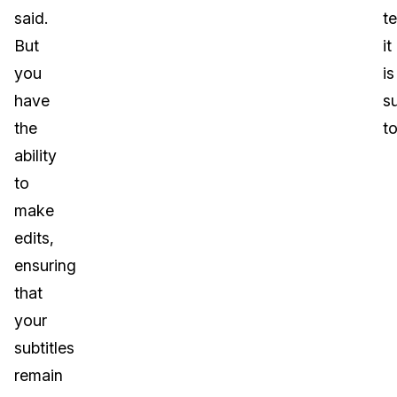
said.
te
But
it
you
is
have
s
the
to
ability
to
make
edits,
ensuring
that
your
subtitles
remain