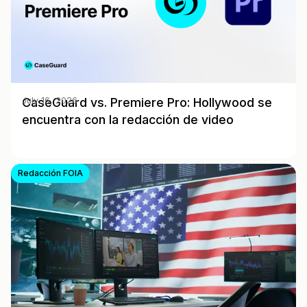
CaseGuard vs. Premiere Pro: Hollywood se
July 16, 2026
encuentra con la redacción de video
Redacción FOIA