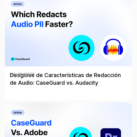
Desglose de Características de Redacción
July 16, 2026
de Audio: CaseGuard vs. Audacity