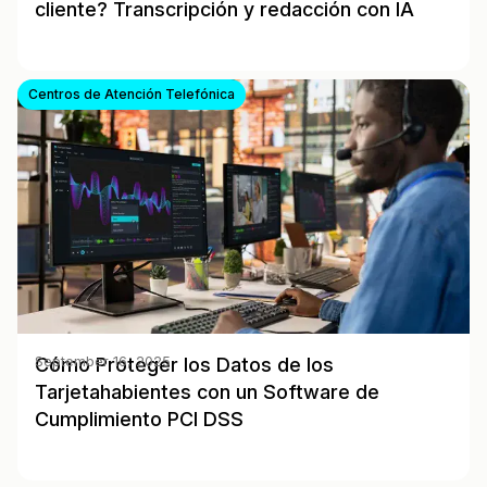
cliente? Transcripción y redacción con IA
Centros de Atención Telefónica
Cómo Proteger los Datos de los
September 16, 2025
Tarjetahabientes con un Software de
Cumplimiento PCI DSS