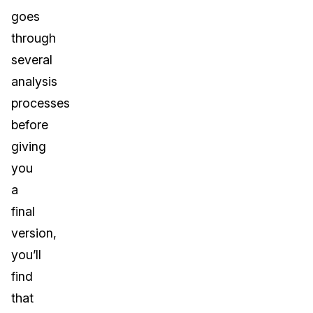
goes
through
several
analysis
processes
before
giving
you
a
final
version,
you’ll
find
that