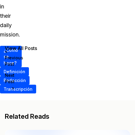
in
their
daily
mission.
View All Posts
¿Cómo
<
se
Previous
hace?
Post
Definición
Next
Redacción
Post
>
Transcripción
Related Reads